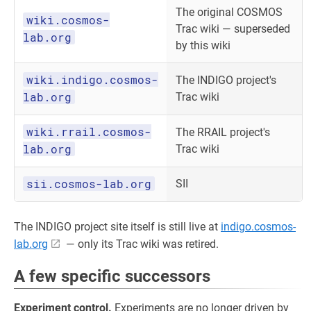
The original COSMOS
wiki.cosmos-
Trac wiki — superseded
lab.org
by this wiki
wiki.indigo.cosmos-
The INDIGO project's
lab.org
Trac wiki
wiki.rrail.cosmos-
The RRAIL project's
lab.org
Trac wiki
sii.cosmos-lab.org
SII
The INDIGO project site itself is still live at
indigo.cosmos-
lab.org
— only its Trac wiki was retired.
A few specific successors
Experiment control.
Experiments are no longer driven by