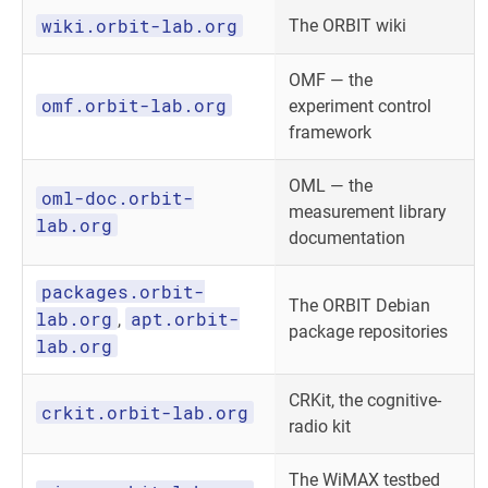
wiki.orbit-lab.org
The ORBIT wiki
OMF — the
omf.orbit-lab.org
experiment control
framework
OML — the
oml-doc.orbit-
measurement library
lab.org
documentation
packages.orbit-
The ORBIT Debian
lab.org
apt.orbit-
,
package repositories
lab.org
CRKit, the cognitive-
crkit.orbit-lab.org
radio kit
The WiMAX testbed