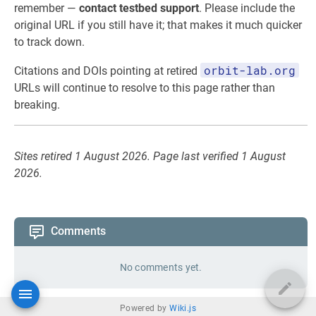
remember —
contact testbed support
. Please include the
original URL if you still have it; that makes it much quicker
to track down.
orbit-lab.org
Citations and DOIs pointing at retired
URLs will continue to resolve to this page rather than
breaking.
Sites retired 1 August 2026. Page last verified 1 August
2026.
Comments
No comments yet.
Powered by
Wiki.js