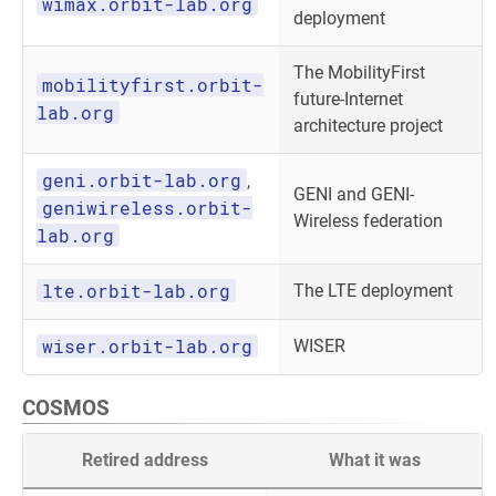
wimax.orbit-lab.org
deployment
The MobilityFirst
mobilityfirst.orbit-
future-Internet
lab.org
architecture project
geni.orbit-lab.org
,
GENI and GENI-
geniwireless.orbit-
Wireless federation
lab.org
lte.orbit-lab.org
The LTE deployment
wiser.orbit-lab.org
WISER
COSMOS
Retired address
What it was