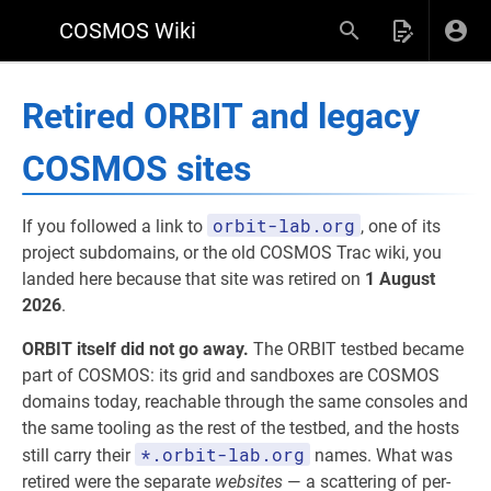
COSMOS Wiki
Retired ORBIT and legacy
COSMOS sites
orbit-lab.org
If you followed a link to
, one of its
project subdomains, or the old COSMOS Trac wiki, you
landed here because that site was retired on
1 August
2026
.
ORBIT itself did not go away.
The ORBIT testbed became
part of COSMOS: its grid and sandboxes are COSMOS
domains today, reachable through the same consoles and
the same tooling as the rest of the testbed, and the hosts
*.orbit-lab.org
still carry their
names. What was
retired were the separate
websites
— a scattering of per-