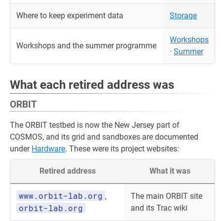
Where to keep experiment data
Storage
Workshops
Workshops and the summer programme
·
Summer
What each retired address was
ORBIT
The ORBIT testbed is now the New Jersey part of
COSMOS, and its grid and sandboxes are documented
under
Hardware
. These were its project websites:
Retired address
What it was
www.orbit-lab.org
,
The main ORBIT site
orbit-lab.org
and its Trac wiki