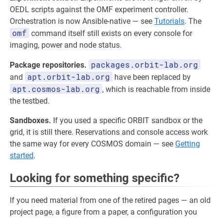
OEDL scripts against the OMF experiment controller.
Orchestration is now Ansible-native — see
Tutorials
. The
omf
command itself still exists on every console for
imaging, power and node status.
packages.orbit-lab.org
Package repositories.
apt.orbit-lab.org
and
have been replaced by
apt.cosmos-lab.org
, which is reachable from inside
the testbed.
Sandboxes.
If you used a specific ORBIT sandbox or the
grid, it is still there. Reservations and console access work
the same way for every COSMOS domain — see
Getting
started
.
Looking for something specific?
If you need material from one of the retired pages — an old
project page, a figure from a paper, a configuration you