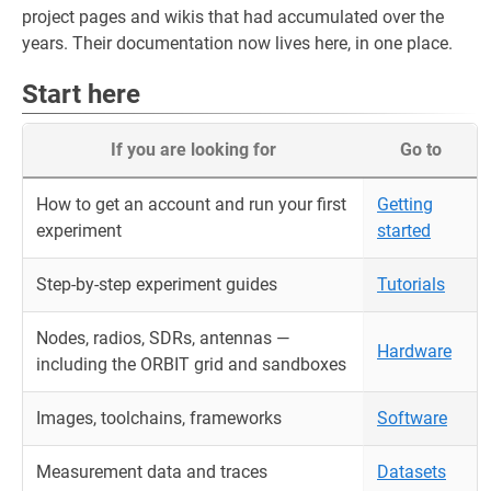
project pages and wikis that had accumulated over the
years. Their documentation now lives here, in one place.
Start here
If you are looking for
Go to
How to get an account and run your first
Getting
experiment
started
Step-by-step experiment guides
Tutorials
Nodes, radios, SDRs, antennas —
Hardware
including the ORBIT grid and sandboxes
Images, toolchains, frameworks
Software
Measurement data and traces
Datasets