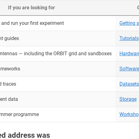
If you are looking for
and run your first experiment
Getting s
nt guides
Tutorials
antennas — including the ORBIT grid and sandboxes
Hardwar
rameworks
Softwar
 traces
Datasets
ent data
Storage
ummer programme
Worksho
red address was