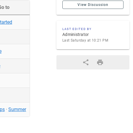
View Discussion
Go to
tarted
LAST EDITED BY
Administrator
Last Saturday at 10:21 PM
e
e
ps
·
Summer