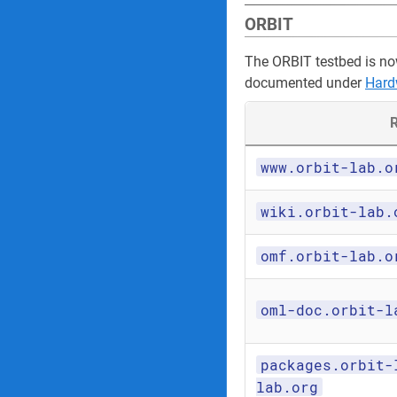
ORBIT
The ORBIT testbed is no
documented under
Hard
R
www.orbit-lab.o
wiki.orbit-lab.
omf.orbit-lab.o
oml-doc.orbit-l
packages.orbit-
lab.org