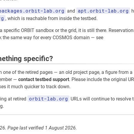
packages.orbit-lab.org
apt.orbit-lab.org
and
h
rg
, which is reachable from inside the testbed.
 specific ORBIT sandbox or the grid, it is still there. Reservation
rk the same way for every COSMOS domain — see
ething specific?
m one of the retired pages — an old project page, a figure from a 
member —
contact testbed support
. Please include the original UR
akes it much quicker to track down.
orbit-lab.org
ing at retired
URLs will continue to resolve t
g.
026. Page last verified 1 August 2026.