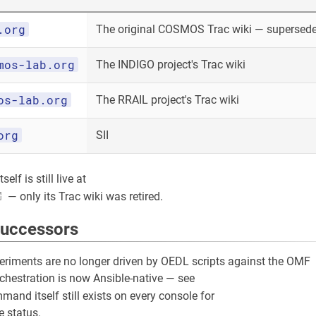
.org
The original COSMOS Trac wiki — superseded
mos-lab.org
The INDIGO project's Trac wiki
os-lab.org
The RRAIL project's Trac wiki
org
SII
elf is still live at
— only its Trac wiki was retired.
successors
riments are no longer driven by OEDL scripts against the OMF
rchestration is now Ansible-native — see
and itself still exists on every console for
 status.