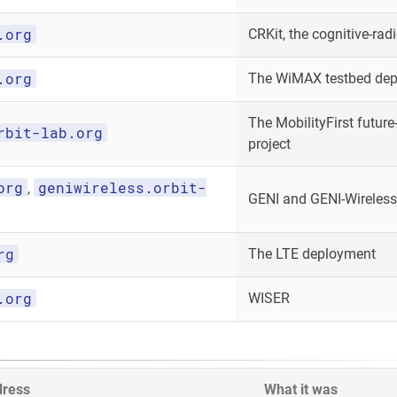
.org
CRKit, the cognitive-radi
.org
The WiMAX testbed de
The MobilityFirst future-
rbit-lab.org
project
org
geniwireless.orbit-
,
GENI and GENI-Wireless
rg
The LTE deployment
.org
WISER
dress
What it was