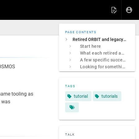
PAGE CONTENTS
Retired ORBIT and legacy COSMOS sites
Start here
What each retired address was
A few specific successors
 COSMOS
Looking for something specific?
TAGS
ame tooling as
tutorial
tutorials
 was
TALK