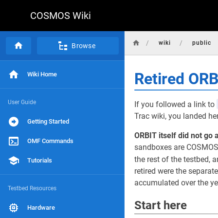
COSMOS Wiki
/
/
wiki
public
Browse
Retired OR
Wiki Home
User Guide
If you followed a link to
Trac wiki, you landed he
Getting Started
ORBIT itself did not go 
OMF Commands
sandboxes are COSMOS d
the rest of the testbed, a
Tutorials
retired were the separat
accumulated over the yea
Testbed Resources
Start here
Hardware