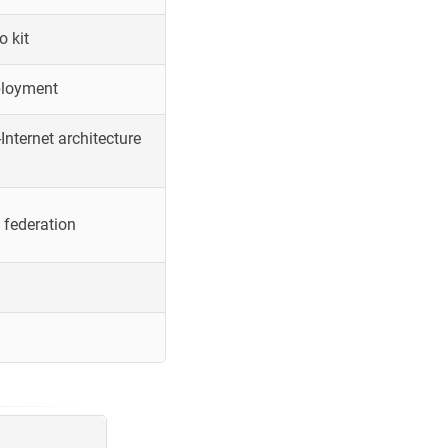
o kit
ployment
Internet architecture
 federation