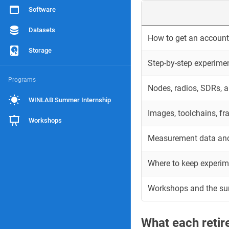
Software
Datasets
How to get an account 
Storage
Step-by-step experime
Programs
Nodes, radios, SDRs, 
WINLAB Summer Internship
Images, toolchains, f
Workshops
Measurement data and
Where to keep experim
Workshops and the s
What each reti