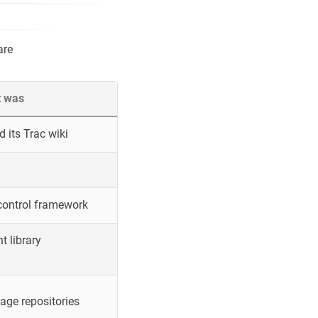
are
t was
 its Trac wiki
control framework
 library
ge repositories