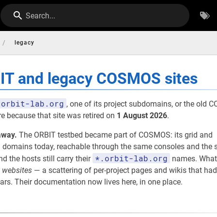
Search...
/
legacy
BIT and legacy COSMOS sites
orbit-lab.org
, one of its project subdomains, or the old
re because that site was retired on
1 August 2026
.
away.
The ORBIT testbed became part of COSMOS: its grid and
omains today, reachable through the same consoles and the s
*.orbit-lab.org
nd the hosts still carry their
names. What
e
websites
— a scattering of per-project pages and wikis that had
rs. Their documentation now lives here, in one place.