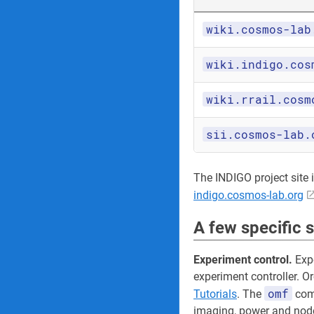
wiki.cosmos-lab
wiki.indigo.cos
wiki.rrail.cosm
sii.cosmos-lab.
The INDIGO project site its
indigo.cosmos-lab.org
A few specific 
Experiment control.
Expe
experiment controller. O
omf
Tutorials
. The
comm
imaging, power and node