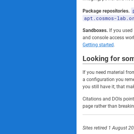
Package repositories.
apt.cosmos-lab.o
Sandboxes.
If you used a
and console access wo
Getting started
.
Looking for som
If you need material fro
a configuration you re
you still have it; that m
Citations and DOIs point
page rather than breakin
Sites retired 1 August 2