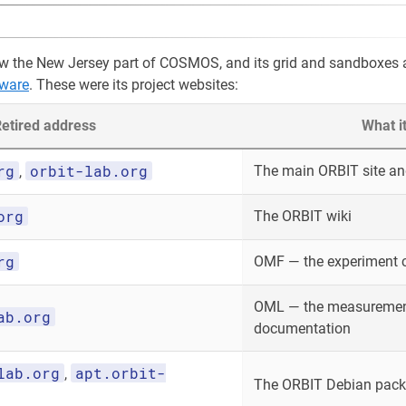
w the New Jersey part of COSMOS, and its grid and sandboxes 
ware
. These were its project websites:
etired address
What i
rg
orbit-lab.org
The main ORBIT site and
,
org
The ORBIT wiki
rg
OMF — the experiment 
OML — the measurement
ab.org
documentation
lab.org
apt.orbit-
,
The ORBIT Debian packa