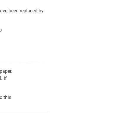
ave been replaced by
s
paper,
L if
o this