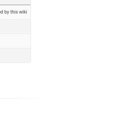
 by this wiki