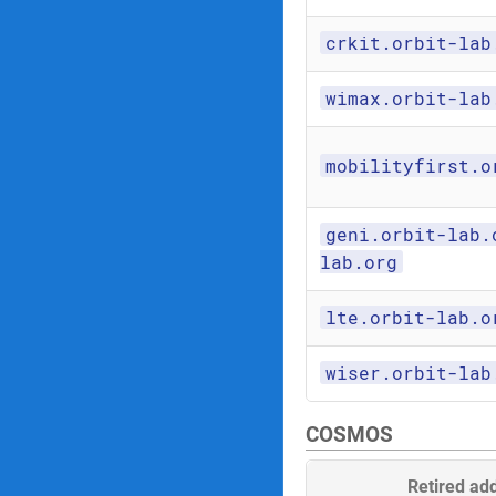
crkit.orbit-lab
wimax.orbit-lab
mobilityfirst.o
geni.orbit-lab.
lab.org
lte.orbit-lab.o
wiser.orbit-lab
COSMOS
Retired ad