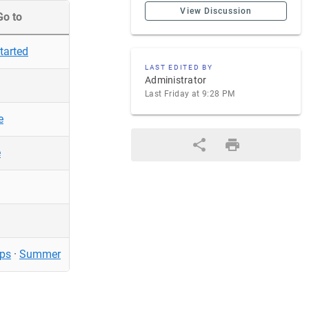
View Discussion
Go to
tarted
LAST EDITED BY
Administrator
Last Friday at 9:28 PM
e
e
ps
·
Summer