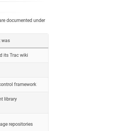
 are documented under
t was
 its Trac wiki
control framework
 library
ge repositories