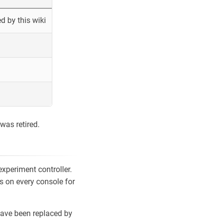
 by this wiki
was retired.
xperiment controller.
s on every console for
ave been replaced by