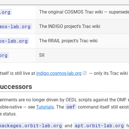
.org
The original COSMOS Trac wiki — superseded
mos-lab.org
The INDIGO project's Trac wiki
os-lab.org
The RRAIL project's Trac wiki
org
SII
elf is still live at
indigo.cosmos-lab.org
— only its Trac wiki 
successors
riments are no longer driven by OEDL scripts against the OMF e
omf
sible-native — see
Tutorials
. The
command itself still exist
 status.
packages.orbit-lab.org
apt.orbit-lab.org
and
h