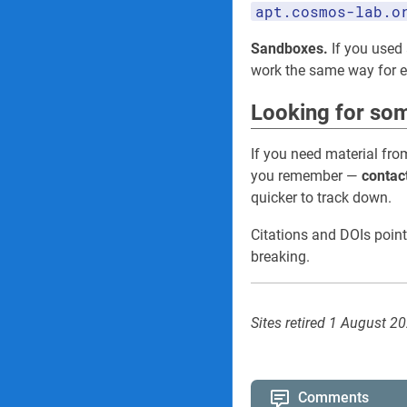
apt.cosmos-lab.o
Sandboxes.
If you used 
work the same way for
Looking for som
If you need material fro
you remember —
contac
quicker to track down.
Citations and DOIs point
breaking.
Sites retired 1 August 2
Comments