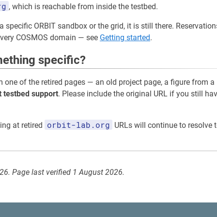
rg
, which is reachable from inside the testbed.
a specific ORBIT sandbox or the grid, it is still there. Reservati
 every COSMOS domain — see
Getting started
.
ething specific?
m one of the retired pages — an old project page, a figure from a
t testbed support
. Please include the original URL if you still ha
orbit-lab.org
ing at retired
URLs will continue to resolve t
026. Page last verified 1 August 2026.