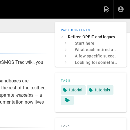
PAGE CONTENTS
Retired ORBIT and legacy COSMOS sites
Start here
What each retired address was
A few specific successors
 COSMOS Trac wiki, you
Looking for something specific?
sandboxes are
TAGS
e rest of the testbed,
tutorial
tutorials
separate
websites
— a
ocumentation now lives
TALK