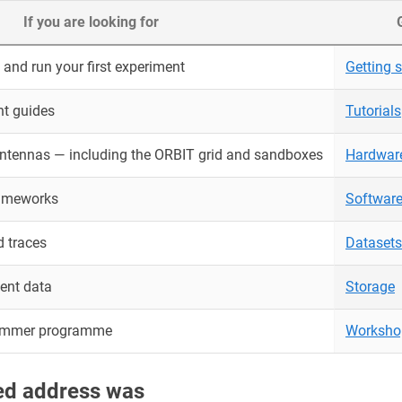
If you are looking for
and run your first experiment
Getting s
nt guides
Tutorials
antennas — including the ORBIT grid and sandboxes
Hardwar
rameworks
Softwar
 traces
Datasets
ent data
Storage
ummer programme
Worksho
red address was