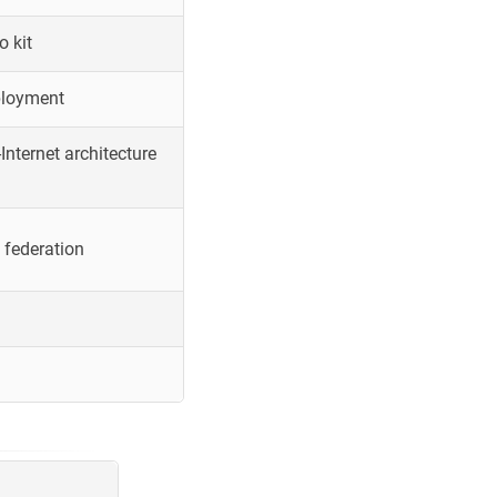
o kit
ployment
Internet architecture
 federation