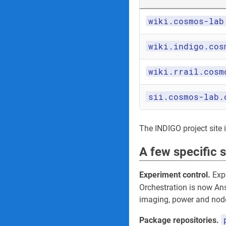
wiki.cosmos-lab
wiki.indigo.cos
wiki.rrail.cosm
sii.cosmos-lab.
The INDIGO project site its
A few specific 
Experiment control.
Expe
Orchestration is now An
imaging, power and node
Package repositories.