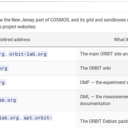
ow the New Jersey part of COSMOS, and its grid and sandboxes
s project websites:
etired address
What i
rg
orbit-lab.org
The main ORBIT site and
,
org
The ORBIT wiki
rg
OMF — the experiment 
OML — the measurement
ab.org
documentation
lab.org
apt.orbit-
,
The ORBIT Debian packa