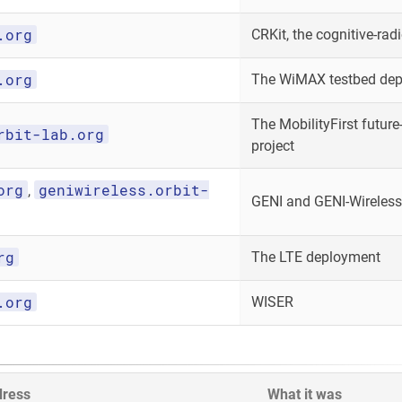
.org
CRKit, the cognitive-radi
.org
The WiMAX testbed de
The MobilityFirst future-
rbit-lab.org
project
org
geniwireless.orbit-
,
GENI and GENI-Wireless
rg
The LTE deployment
.org
WISER
dress
What it was