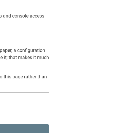
ons and console access
 paper, a configuration
ve it; that makes it much
o this page rather than