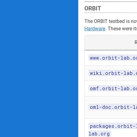
ORBIT
The ORBIT testbed is n
Hardware
. These were it
R
www.orbit-lab.o
wiki.orbit-lab.
omf.orbit-lab.o
oml-doc.orbit-l
packages.orbit-
lab.org