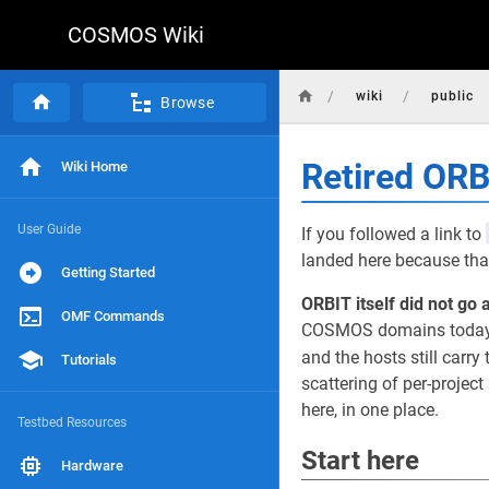
COSMOS Wiki
/
/
wiki
public
Browse
Retired OR
Wiki Home
User Guide
If you followed a link to
landed here because that
Getting Started
ORBIT itself did not go 
OMF Commands
COSMOS domains today, r
and the hosts still carry 
Tutorials
scattering of per-projec
here, in one place.
Testbed Resources
Start here
Hardware