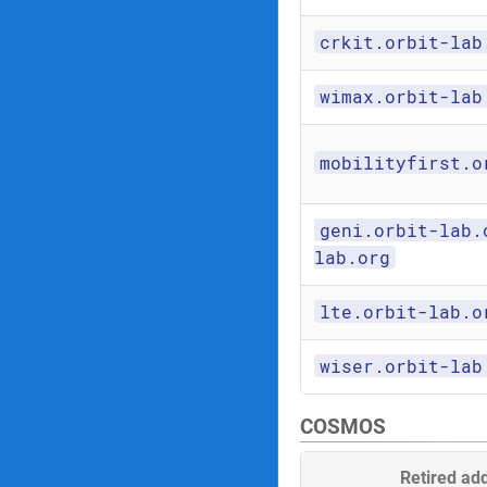
crkit.orbit-lab
wimax.orbit-lab
mobilityfirst.o
geni.orbit-lab.
lab.org
lte.orbit-lab.o
wiser.orbit-lab
COSMOS
Retired ad