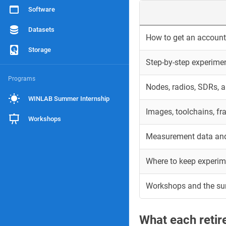
Software
Datasets
How to get an account 
Storage
Step-by-step experime
Programs
Nodes, radios, SDRs, 
WINLAB Summer Internship
Images, toolchains, f
Workshops
Measurement data and
Where to keep experim
Workshops and the s
What each reti