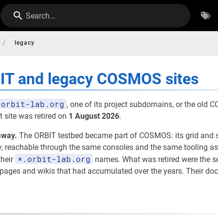
Search...
/
legacy
BIT and legacy COSMOS sites
orbit-lab.org
, one of its project subdomains, or the old
 site was retired on
1 August 2026
.
away.
The ORBIT testbed became part of COSMOS: its grid and 
eachable through the same consoles and the same tooling as th
*.orbit-lab.org
their
names. What was retired were the 
t pages and wikis that had accumulated over the years. Their d