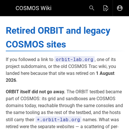
COSMOS Wiki
Retired ORBIT and legacy
COSMOS sites
orbit-lab.org
If you followed a link to
, one of its
project subdomains, or the old COSMOS Trac wiki, you
landed here because that site was retired on
1 August
2026
.
ORBIT itself did not go away.
The ORBIT testbed became
part of COSMOS: its grid and sandboxes are COSMOS
domains today, reachable through the same consoles and
the same tooling as the rest of the testbed, and the hosts
*.orbit-lab.org
still carry their
names. What was
retired were the separate
websites
— a scattering of per-