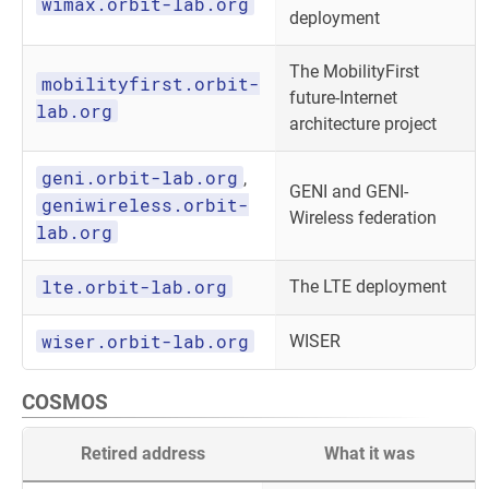
wimax.orbit-lab.org
deployment
The MobilityFirst
mobilityfirst.orbit-
future-Internet
lab.org
architecture project
geni.orbit-lab.org
,
GENI and GENI-
geniwireless.orbit-
Wireless federation
lab.org
lte.orbit-lab.org
The LTE deployment
wiser.orbit-lab.org
WISER
COSMOS
Retired address
What it was