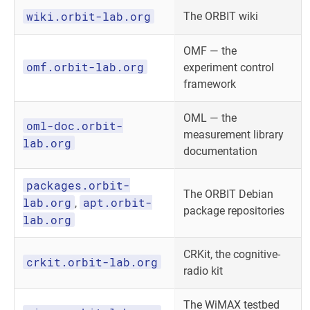
wiki.orbit-lab.org
The ORBIT wiki
OMF — the
omf.orbit-lab.org
experiment control
framework
OML — the
oml-doc.orbit-
measurement library
lab.org
documentation
packages.orbit-
The ORBIT Debian
lab.org
apt.orbit-
,
package repositories
lab.org
CRKit, the cognitive-
crkit.orbit-lab.org
radio kit
The WiMAX testbed