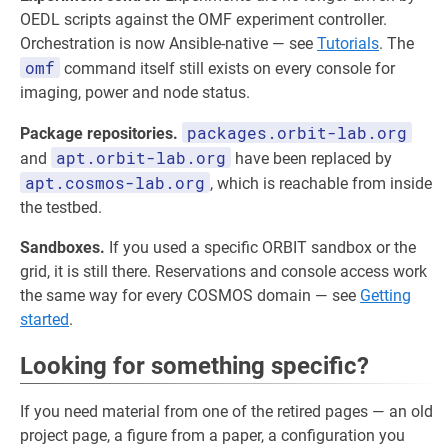
OEDL scripts against the OMF experiment controller.
Orchestration is now Ansible-native — see
Tutorials
. The
omf
command itself still exists on every console for
imaging, power and node status.
packages.orbit-lab.org
Package repositories.
apt.orbit-lab.org
and
have been replaced by
apt.cosmos-lab.org
, which is reachable from inside
the testbed.
Sandboxes.
If you used a specific ORBIT sandbox or the
grid, it is still there. Reservations and console access work
the same way for every COSMOS domain — see
Getting
started
.
Looking for something specific?
If you need material from one of the retired pages — an old
project page, a figure from a paper, a configuration you