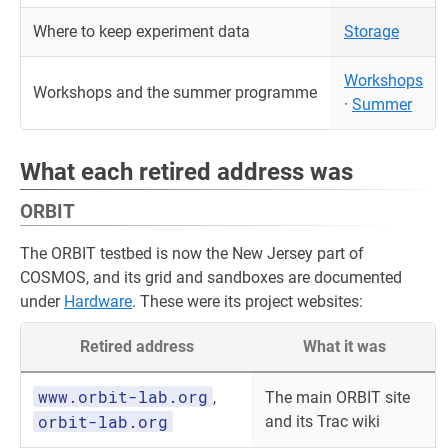
Where to keep experiment data
Storage
Workshops
Workshops and the summer programme
·
Summer
What each retired address was
ORBIT
The ORBIT testbed is now the New Jersey part of
COSMOS, and its grid and sandboxes are documented
under
Hardware
. These were its project websites:
Retired address
What it was
www.orbit-lab.org
,
The main ORBIT site
orbit-lab.org
and its Trac wiki