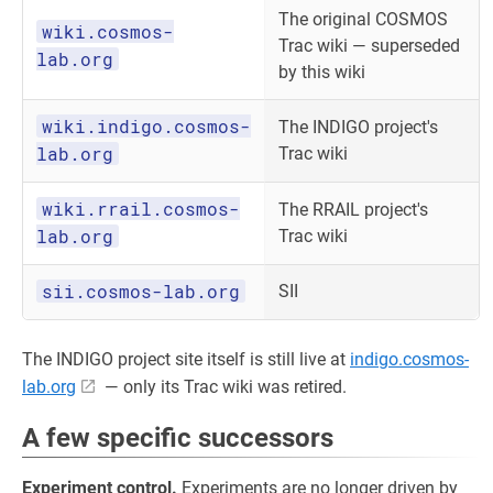
The original COSMOS
wiki.cosmos-
Trac wiki — superseded
lab.org
by this wiki
wiki.indigo.cosmos-
The INDIGO project's
lab.org
Trac wiki
wiki.rrail.cosmos-
The RRAIL project's
lab.org
Trac wiki
sii.cosmos-lab.org
SII
The INDIGO project site itself is still live at
indigo.cosmos-
lab.org
— only its Trac wiki was retired.
A few specific successors
Experiment control.
Experiments are no longer driven by