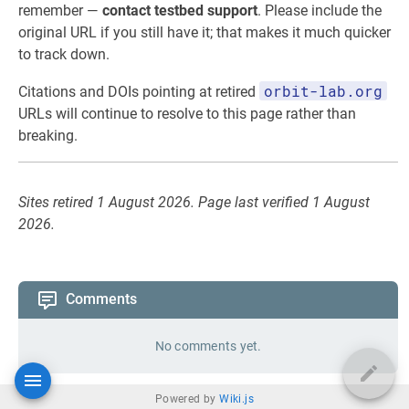
remember —
contact testbed support
. Please include the
original URL if you still have it; that makes it much quicker
to track down.
orbit-lab.org
Citations and DOIs pointing at retired
URLs will continue to resolve to this page rather than
breaking.
Sites retired 1 August 2026. Page last verified 1 August
2026.
Comments
No comments yet.
Powered by
Wiki.js