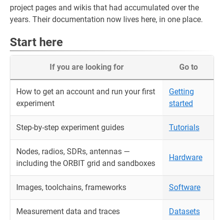
project pages and wikis that had accumulated over the
years. Their documentation now lives here, in one place.
Start here
If you are looking for
Go to
How to get an account and run your first
Getting
experiment
started
Step-by-step experiment guides
Tutorials
Nodes, radios, SDRs, antennas —
Hardware
including the ORBIT grid and sandboxes
Images, toolchains, frameworks
Software
Measurement data and traces
Datasets