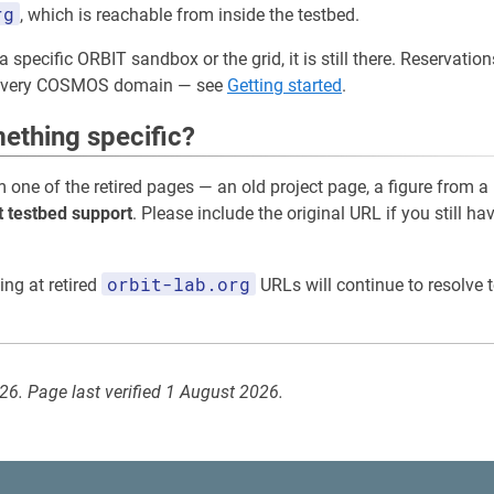
rg
, which is reachable from inside the testbed.
a specific ORBIT sandbox or the grid, it is still there. Reservati
 every COSMOS domain — see
Getting started
.
ething specific?
m one of the retired pages — an old project page, a figure from a
t testbed support
. Please include the original URL if you still ha
orbit-lab.org
ing at retired
URLs will continue to resolve t
026. Page last verified 1 August 2026.