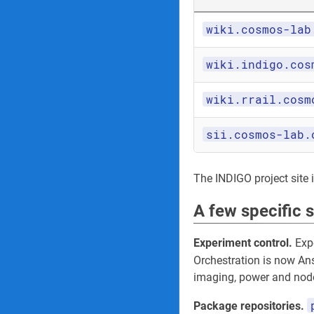
wiki.cosmos-lab
wiki.indigo.cos
wiki.rrail.cosm
sii.cosmos-lab.
The INDIGO project site its
A few specific 
Experiment control.
Expe
Orchestration is now An
imaging, power and node
Package repositories.