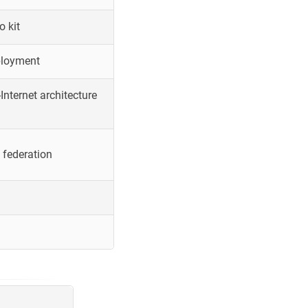
o kit
ployment
Internet architecture
 federation