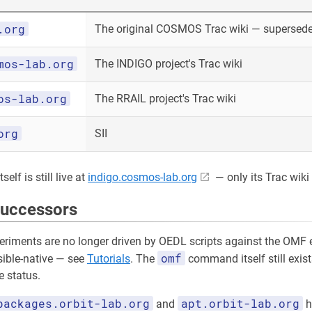
.org
The original COSMOS Trac wiki — superseded
mos-lab.org
The INDIGO project's Trac wiki
os-lab.org
The RRAIL project's Trac wiki
org
SII
elf is still live at
indigo.cosmos-lab.org
— only its Trac wiki 
successors
riments are no longer driven by OEDL scripts against the OMF e
omf
sible-native — see
Tutorials
. The
command itself still exist
 status.
packages.orbit-lab.org
apt.orbit-lab.org
and
h