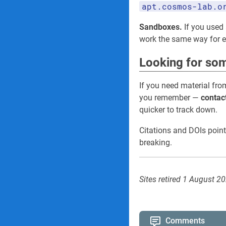
apt.cosmos-lab.o
Sandboxes.
If you used 
work the same way for
Looking for som
If you need material fro
you remember —
contac
quicker to track down.
Citations and DOIs point
breaking.
Sites retired 1 August 2
Comments