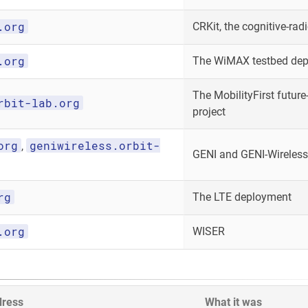
.org
CRKit, the cognitive-radi
.org
The WiMAX testbed de
The MobilityFirst future-
rbit-lab.org
project
org
geniwireless.orbit-
,
GENI and GENI-Wireless
rg
The LTE deployment
.org
WISER
dress
What it was