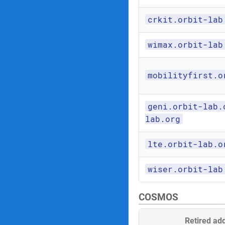
crkit.orbit-lab
wimax.orbit-lab
mobilityfirst.o
geni.orbit-lab.
lab.org
lte.orbit-lab.o
wiser.orbit-lab
COSMOS
Retired ad