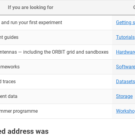
If you are looking for
and run your first experiment
Getting s
nt guides
Tutorials
antennas — including the ORBIT grid and sandboxes
Hardwar
rameworks
Softwar
 traces
Datasets
ent data
Storage
ummer programme
Worksho
red address was