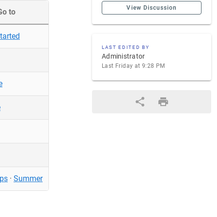
View Discussion
Go to
tarted
LAST EDITED BY
Administrator
Last Friday at 9:28 PM
e
e
ps
·
Summer