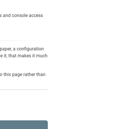
ons and console access
 paper, a configuration
ve it; that makes it much
o this page rather than