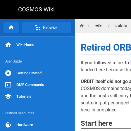
COSMOS Wiki
/
/
wiki
public
Browse
Retired OR
Wiki Home
User Guide
If you followed a link to
landed here because that
Getting Started
ORBIT itself did not go 
OMF Commands
COSMOS domains today, r
and the hosts still carry 
Tutorials
scattering of per-projec
here, in one place.
Testbed Resources
Start here
Hardware