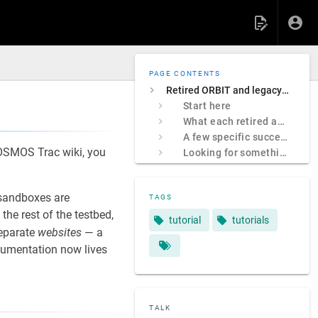
PAGE CONTENTS
Retired ORBIT and legacy COSMOS sites
Start here
What each retired address was
A few specific successors
 COSMOS Trac wiki, you
Looking for something specific?
sandboxes are
TAGS
e rest of the testbed,
tutorial
tutorials
separate
websites
— a
ocumentation now lives
TALK