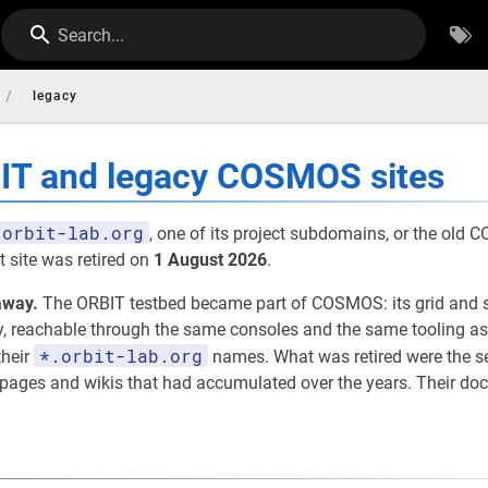
Search...
/
legacy
BIT and legacy COSMOS sites
orbit-lab.org
, one of its project subdomains, or the old
 site was retired on
1 August 2026
.
away.
The ORBIT testbed became part of COSMOS: its grid and 
eachable through the same consoles and the same tooling as th
*.orbit-lab.org
their
names. What was retired were the 
t pages and wikis that had accumulated over the years. Their d