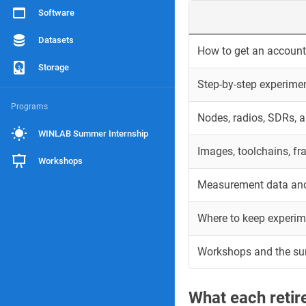
Software
Datasets
How to get an account 
Storage
Step-by-step experime
Programs
Nodes, radios, SDRs, 
WINLAB Summer Internship
Images, toolchains, f
Workshops
Measurement data and
Where to keep experim
Workshops and the s
What each reti