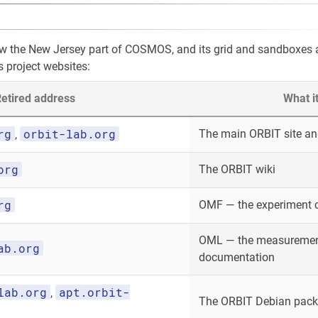
ow the New Jersey part of COSMOS, and its grid and sandboxes
s project websites:
etired address
What i
rg
orbit-lab.org
The main ORBIT site and
,
org
The ORBIT wiki
rg
OMF — the experiment 
OML — the measurement
ab.org
documentation
lab.org
apt.orbit-
,
The ORBIT Debian packa