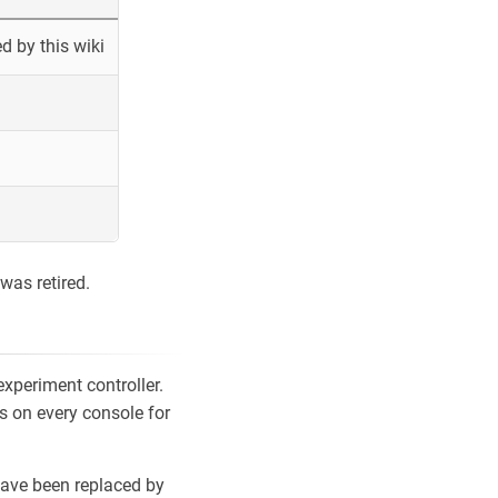
 by this wiki
was retired.
xperiment controller.
s on every console for
ave been replaced by