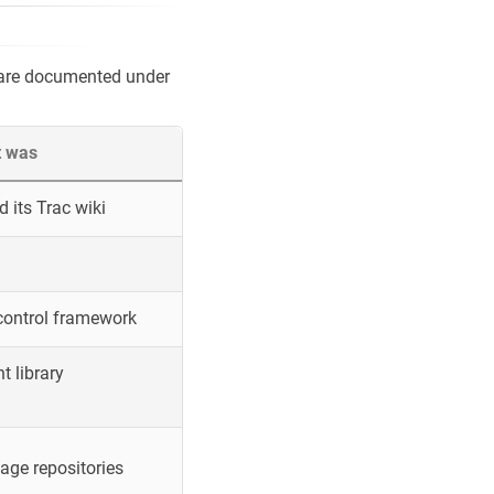
 are documented under
t was
 its Trac wiki
control framework
 library
ge repositories