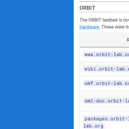
ORBIT
The ORBIT testbed is n
Hardware
. These were it
R
www.orbit-lab.o
wiki.orbit-lab.
omf.orbit-lab.o
oml-doc.orbit-l
packages.orbit-
lab.org