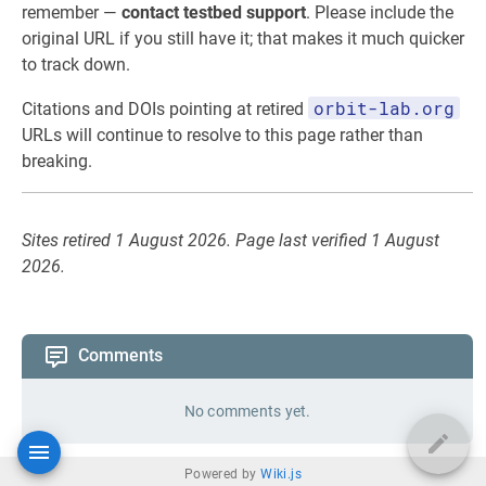
remember —
contact testbed support
. Please include the
original URL if you still have it; that makes it much quicker
to track down.
orbit-lab.org
Citations and DOIs pointing at retired
URLs will continue to resolve to this page rather than
breaking.
Sites retired 1 August 2026. Page last verified 1 August
2026.
Comments
No comments yet.
Powered by
Wiki.js