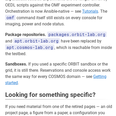
OEDL scripts against the OMF experiment controller.
Orchestration is now Ansible-native — see
Tutorials
. The
omf
command itself still exists on every console for
imaging, power and node status.
packages.orbit-lab.org
Package repositories.
apt.orbit-lab.org
and
have been replaced by
apt.cosmos-lab.org
, which is reachable from inside
the testbed.
Sandboxes.
If you used a specific ORBIT sandbox or the
grid, it is still there. Reservations and console access work
the same way for every COSMOS domain — see
Getting
started
.
Looking for something specific?
If you need material from one of the retired pages — an old
project page, a figure from a paper, a configuration you