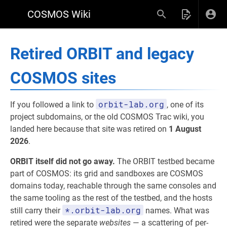
COSMOS Wiki
Retired ORBIT and legacy
COSMOS sites
orbit-lab.org
If you followed a link to
, one of its
project subdomains, or the old COSMOS Trac wiki, you
landed here because that site was retired on
1 August
2026
.
ORBIT itself did not go away.
The ORBIT testbed became
part of COSMOS: its grid and sandboxes are COSMOS
domains today, reachable through the same consoles and
the same tooling as the rest of the testbed, and the hosts
*.orbit-lab.org
still carry their
names. What was
retired were the separate
websites
— a scattering of per-