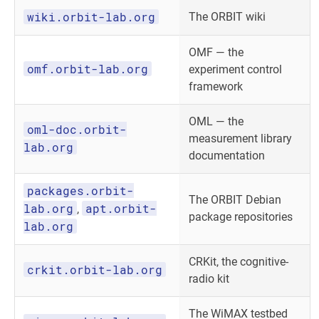
wiki.orbit-lab.org
The ORBIT wiki
OMF — the
omf.orbit-lab.org
experiment control
framework
OML — the
oml-doc.orbit-
measurement library
lab.org
documentation
packages.orbit-
The ORBIT Debian
lab.org
apt.orbit-
,
package repositories
lab.org
CRKit, the cognitive-
crkit.orbit-lab.org
radio kit
The WiMAX testbed