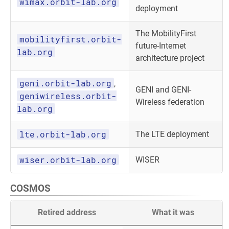
wimax.orbit-lab.org
deployment
The MobilityFirst
mobilityfirst.orbit-
future-Internet
lab.org
architecture project
geni.orbit-lab.org
,
GENI and GENI-
geniwireless.orbit-
Wireless federation
lab.org
lte.orbit-lab.org
The LTE deployment
wiser.orbit-lab.org
WISER
COSMOS
Retired address
What it was