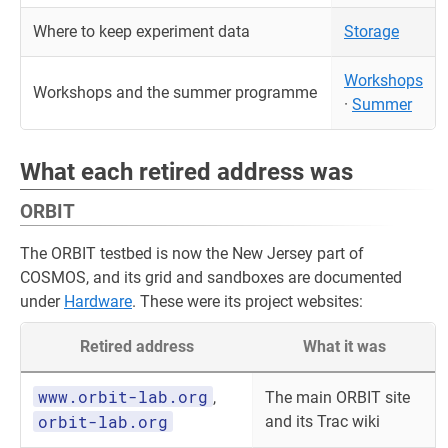
Where to keep experiment data
Storage
Workshops
Workshops and the summer programme
·
Summer
What each retired address was
ORBIT
The ORBIT testbed is now the New Jersey part of
COSMOS, and its grid and sandboxes are documented
under
Hardware
. These were its project websites:
Retired address
What it was
www.orbit-lab.org
,
The main ORBIT site
orbit-lab.org
and its Trac wiki