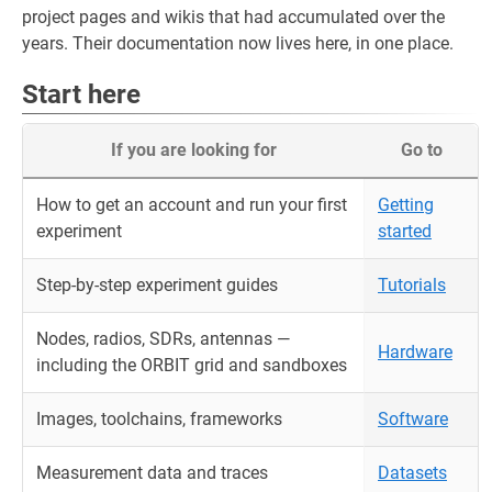
project pages and wikis that had accumulated over the
years. Their documentation now lives here, in one place.
Start here
If you are looking for
Go to
How to get an account and run your first
Getting
experiment
started
Step-by-step experiment guides
Tutorials
Nodes, radios, SDRs, antennas —
Hardware
including the ORBIT grid and sandboxes
Images, toolchains, frameworks
Software
Measurement data and traces
Datasets