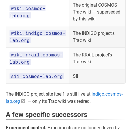
The original COSMOS
wiki.cosmos-
Trac wiki — superseded
lab.org
by this wiki
wiki.indigo.cosmos-
The INDIGO project's
lab.org
Trac wiki
wiki.rrail.cosmos-
The RRAIL project's
lab.org
Trac wiki
sii.cosmos-lab.org
SII
The INDIGO project site itself is still live at
indigo.cosmos-
lab.org
— only its Trac wiki was retired.
A few specific successors
Experiment control.
Experiments are no longer driven by