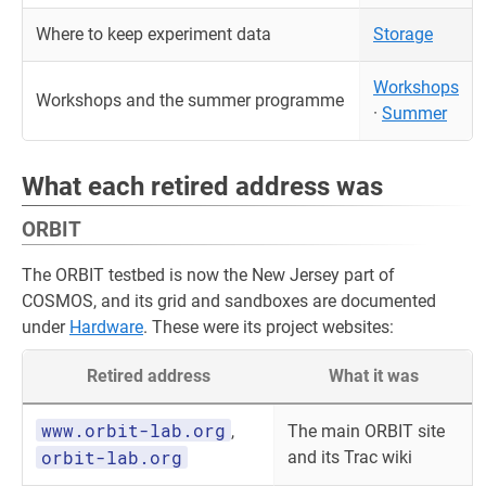
Where to keep experiment data
Storage
Workshops
Workshops and the summer programme
·
Summer
What each retired address was
ORBIT
The ORBIT testbed is now the New Jersey part of
COSMOS, and its grid and sandboxes are documented
under
Hardware
. These were its project websites:
Retired address
What it was
www.orbit-lab.org
,
The main ORBIT site
orbit-lab.org
and its Trac wiki