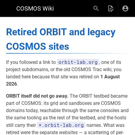
COSMOS Wiki
Retired ORBIT and legacy
COSMOS sites
orbit-lab.org
If you followed a link to
, one of its
project subdomains, or the old COSMOS Trac wiki, you
landed here because that site was retired on
1 August
2026
.
ORBIT itself did not go away.
The ORBIT testbed became
part of COSMOS: its grid and sandboxes are COSMOS
domains today, reachable through the same consoles and
the same tooling as the rest of the testbed, and the hosts
*.orbit-lab.org
still carry their
names. What was
retired were the separate
websites
— a scattering of per-