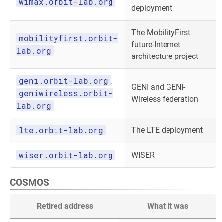
wimax.orbit-lab.org
deployment
The MobilityFirst
mobilityfirst.orbit-
future-Internet
lab.org
architecture project
geni.orbit-lab.org
,
GENI and GENI-
geniwireless.orbit-
Wireless federation
lab.org
lte.orbit-lab.org
The LTE deployment
wiser.orbit-lab.org
WISER
COSMOS
Retired address
What it was