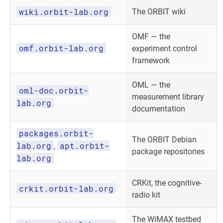
wiki.orbit-lab.org
The ORBIT wiki
OMF — the
omf.orbit-lab.org
experiment control
framework
OML — the
oml-doc.orbit-
measurement library
lab.org
documentation
packages.orbit-
The ORBIT Debian
lab.org
apt.orbit-
,
package repositories
lab.org
CRKit, the cognitive-
crkit.orbit-lab.org
radio kit
The WiMAX testbed