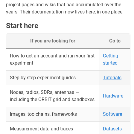
project pages and wikis that had accumulated over the
years. Their documentation now lives here, in one place.
Start here
If you are looking for
Go to
How to get an account and run your first
Getting
experiment
started
Step-by-step experiment guides
Tutorials
Nodes, radios, SDRs, antennas —
Hardware
including the ORBIT grid and sandboxes
Images, toolchains, frameworks
Software
Measurement data and traces
Datasets