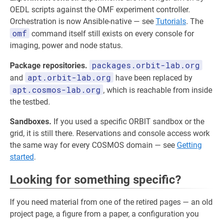
OEDL scripts against the OMF experiment controller.
Orchestration is now Ansible-native — see
Tutorials
. The
omf
command itself still exists on every console for
imaging, power and node status.
packages.orbit-lab.org
Package repositories.
apt.orbit-lab.org
and
have been replaced by
apt.cosmos-lab.org
, which is reachable from inside
the testbed.
Sandboxes.
If you used a specific ORBIT sandbox or the
grid, it is still there. Reservations and console access work
the same way for every COSMOS domain — see
Getting
started
.
Looking for something specific?
If you need material from one of the retired pages — an old
project page, a figure from a paper, a configuration you