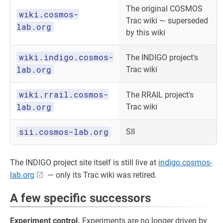
The original COSMOS
wiki.cosmos-
Trac wiki — superseded
lab.org
by this wiki
wiki.indigo.cosmos-
The INDIGO project's
lab.org
Trac wiki
wiki.rrail.cosmos-
The RRAIL project's
lab.org
Trac wiki
sii.cosmos-lab.org
SII
The INDIGO project site itself is still live at
indigo.cosmos-
lab.org
— only its Trac wiki was retired.
A few specific successors
Experiment control.
Experiments are no longer driven by