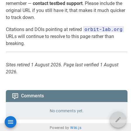
remember —
contact testbed support
. Please include the
original URL if you still have it; that makes it much quicker
to track down.
orbit-lab.org
Citations and DOIs pointing at retired
URLs will continue to resolve to this page rather than
breaking.
Sites retired 1 August 2026. Page last verified 1 August
2026.
Comments
No comments yet.
Powered by
Wiki.js