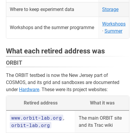
Where to keep experiment data
Storage
Workshops
Workshops and the summer programme
·
Summer
What each retired address was
ORBIT
The ORBIT testbed is now the New Jersey part of
COSMOS, and its grid and sandboxes are documented
under
Hardware
. These were its project websites:
Retired address
What it was
www.orbit-lab.org
,
The main ORBIT site
orbit-lab.org
and its Trac wiki