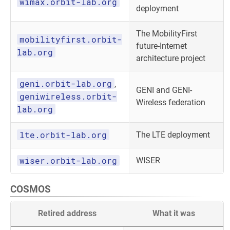
wimax.orbit-lab.org
deployment
The MobilityFirst
mobilityfirst.orbit-
future-Internet
lab.org
architecture project
geni.orbit-lab.org
,
GENI and GENI-
geniwireless.orbit-
Wireless federation
lab.org
lte.orbit-lab.org
The LTE deployment
wiser.orbit-lab.org
WISER
COSMOS
Retired address
What it was