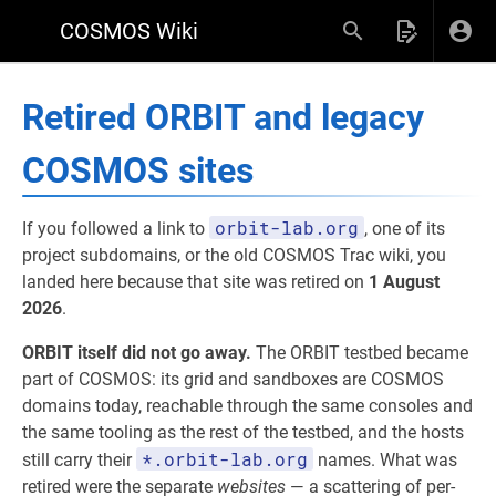
COSMOS Wiki
Retired ORBIT and legacy
COSMOS sites
orbit-lab.org
If you followed a link to
, one of its
project subdomains, or the old COSMOS Trac wiki, you
landed here because that site was retired on
1 August
2026
.
ORBIT itself did not go away.
The ORBIT testbed became
part of COSMOS: its grid and sandboxes are COSMOS
domains today, reachable through the same consoles and
the same tooling as the rest of the testbed, and the hosts
*.orbit-lab.org
still carry their
names. What was
retired were the separate
websites
— a scattering of per-