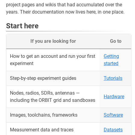
project pages and wikis that had accumulated over the
years. Their documentation now lives here, in one place.
Start here
If you are looking for
Go to
How to get an account and run your first
Getting
experiment
started
Step-by-step experiment guides
Tutorials
Nodes, radios, SDRs, antennas —
Hardware
including the ORBIT grid and sandboxes
Images, toolchains, frameworks
Software
Measurement data and traces
Datasets