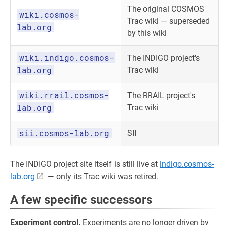
The original COSMOS
wiki.cosmos-
Trac wiki — superseded
lab.org
by this wiki
wiki.indigo.cosmos-
The INDIGO project's
lab.org
Trac wiki
wiki.rrail.cosmos-
The RRAIL project's
lab.org
Trac wiki
sii.cosmos-lab.org
SII
The INDIGO project site itself is still live at
indigo.cosmos-
lab.org
— only its Trac wiki was retired.
A few specific successors
Experiment control.
Experiments are no longer driven by