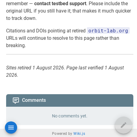
remember —
contact testbed support
. Please include the
original URL if you still have it; that makes it much quicker
to track down.
orbit-lab.org
Citations and DOIs pointing at retired
URLs will continue to resolve to this page rather than
breaking.
Sites retired 1 August 2026. Page last verified 1 August
2026.
Comments
No comments yet.
Powered by
Wiki.js