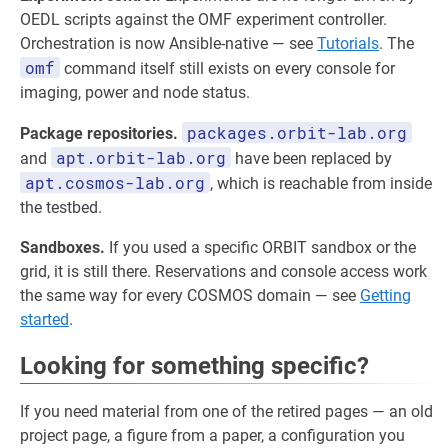
OEDL scripts against the OMF experiment controller.
Orchestration is now Ansible-native — see
Tutorials
. The
omf
command itself still exists on every console for
imaging, power and node status.
packages.orbit-lab.org
Package repositories.
apt.orbit-lab.org
and
have been replaced by
apt.cosmos-lab.org
, which is reachable from inside
the testbed.
Sandboxes.
If you used a specific ORBIT sandbox or the
grid, it is still there. Reservations and console access work
the same way for every COSMOS domain — see
Getting
started
.
Looking for something specific?
If you need material from one of the retired pages — an old
project page, a figure from a paper, a configuration you