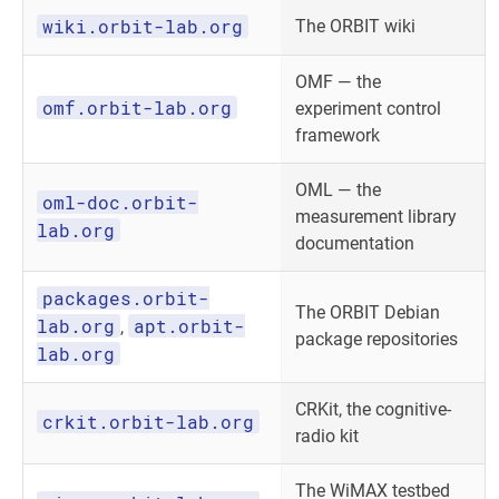
wiki.orbit-lab.org
The ORBIT wiki
OMF — the
omf.orbit-lab.org
experiment control
framework
OML — the
oml-doc.orbit-
measurement library
lab.org
documentation
packages.orbit-
The ORBIT Debian
lab.org
apt.orbit-
,
package repositories
lab.org
CRKit, the cognitive-
crkit.orbit-lab.org
radio kit
The WiMAX testbed