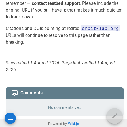
remember —
contact testbed support
. Please include the
original URL if you still have it; that makes it much quicker
to track down.
orbit-lab.org
Citations and DOIs pointing at retired
URLs will continue to resolve to this page rather than
breaking.
Sites retired 1 August 2026. Page last verified 1 August
2026.
Comments
No comments yet.
Powered by
Wiki.js