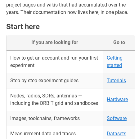
project pages and wikis that had accumulated over the
years. Their documentation now lives here, in one place.
Start here
If you are looking for
Go to
How to get an account and run your first
Getting
experiment
started
Step-by-step experiment guides
Tutorials
Nodes, radios, SDRs, antennas —
Hardware
including the ORBIT grid and sandboxes
Images, toolchains, frameworks
Software
Measurement data and traces
Datasets