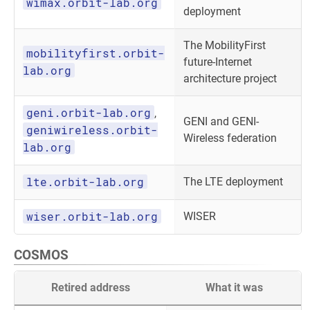
wimax.orbit-lab.org
deployment
The MobilityFirst
mobilityfirst.orbit-
future-Internet
lab.org
architecture project
geni.orbit-lab.org
,
GENI and GENI-
geniwireless.orbit-
Wireless federation
lab.org
lte.orbit-lab.org
The LTE deployment
wiser.orbit-lab.org
WISER
COSMOS
Retired address
What it was