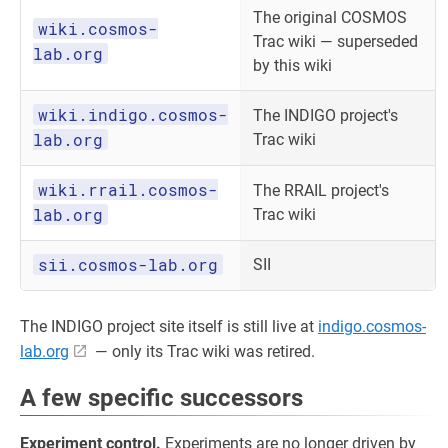
The original COSMOS
wiki.cosmos-
Trac wiki — superseded
lab.org
by this wiki
wiki.indigo.cosmos-
The INDIGO project's
lab.org
Trac wiki
wiki.rrail.cosmos-
The RRAIL project's
lab.org
Trac wiki
sii.cosmos-lab.org
SII
The INDIGO project site itself is still live at
indigo.cosmos-
lab.org
— only its Trac wiki was retired.
A few specific successors
Experiment control.
Experiments are no longer driven by