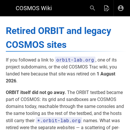
COSMOS Wiki
Retired ORBIT and legacy
COSMOS sites
orbit-lab.org
If you followed a link to
, one of its
project subdomains, or the old COSMOS Trac wiki, you
landed here because that site was retired on
1 August
2026
.
ORBIT itself did not go away.
The ORBIT testbed became
part of COSMOS: its grid and sandboxes are COSMOS
domains today, reachable through the same consoles and
the same tooling as the rest of the testbed, and the hosts
*.orbit-lab.org
still carry their
names. What was
retired were the separate
websites
— a scattering of per-