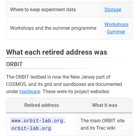
Where to keep experiment data
Storage
Workshops
Workshops and the summer programme
·
Summer
What each retired address was
ORBIT
The ORBIT testbed is now the New Jersey part of
COSMOS, and its grid and sandboxes are documented
under
Hardware
. These were its project websites:
Retired address
What it was
www.orbit-lab.org
,
The main ORBIT site
orbit-lab.org
and its Trac wiki