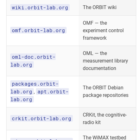
wiki.orbit-lab.org
The ORBIT wiki
OMF — the
omf.orbit-lab.org
experiment control
framework
OML — the
oml-doc.orbit-
measurement library
lab.org
documentation
packages.orbit-
The ORBIT Debian
lab.org
apt.orbit-
,
package repositories
lab.org
CRKit, the cognitive-
crkit.orbit-lab.org
radio kit
The WiMAX testbed