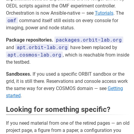
OEDL scripts against the OMF experiment controller.
Orchestration is now Ansible-native — see
Tutorials
. The
omf
command itself still exists on every console for
imaging, power and node status.
packages.orbit-lab.org
Package repositories.
apt.orbit-lab.org
and
have been replaced by
apt.cosmos-lab.org
, which is reachable from inside
the testbed.
Sandboxes.
If you used a specific ORBIT sandbox or the
grid, it is still there. Reservations and console access work
the same way for every COSMOS domain — see
Getting
started
.
Looking for something specific?
If you need material from one of the retired pages — an old
project page, a figure from a paper, a configuration you