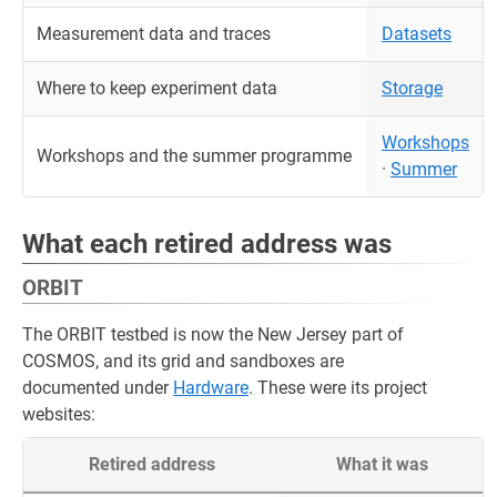
Measurement data and traces
Datasets
Where to keep experiment data
Storage
Workshops
Workshops and the summer programme
·
Summer
What each retired address was
ORBIT
The ORBIT testbed is now the New Jersey part of
COSMOS, and its grid and sandboxes are
documented under
Hardware
. These were its project
websites:
Retired address
What it was