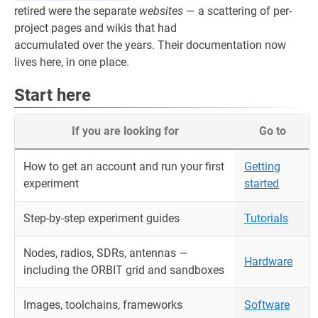
retired were the separate
websites
— a scattering of per-
project pages and wikis that had
accumulated over the years. Their documentation now
lives here, in one place.
Start here
If you are looking for
Go to
How to get an account and run your first
Getting
experiment
started
Step-by-step experiment guides
Tutorials
Nodes, radios, SDRs, antennas —
Hardware
including the ORBIT grid and sandboxes
Images, toolchains, frameworks
Software