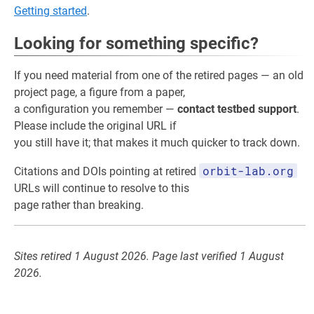
Getting started
.
Looking for something specific?
If you need material from one of the retired pages — an old
project page, a figure from a paper,
a configuration you remember —
contact testbed support
.
Please include the original URL if
you still have it; that makes it much quicker to track down.
orbit-lab.org
Citations and DOIs pointing at retired
URLs will continue to resolve to this
page rather than breaking.
Sites retired 1 August 2026. Page last verified 1 August
2026.