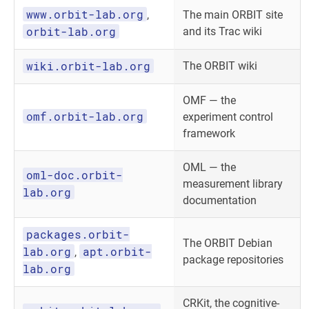
www.orbit-lab.org
,
The main ORBIT site
orbit-lab.org
and its Trac wiki
wiki.orbit-lab.org
The ORBIT wiki
OMF — the
omf.orbit-lab.org
experiment control
framework
OML — the
oml-doc.orbit-
measurement library
lab.org
documentation
packages.orbit-
The ORBIT Debian
lab.org
apt.orbit-
,
package repositories
lab.org
CRKit, the cognitive-