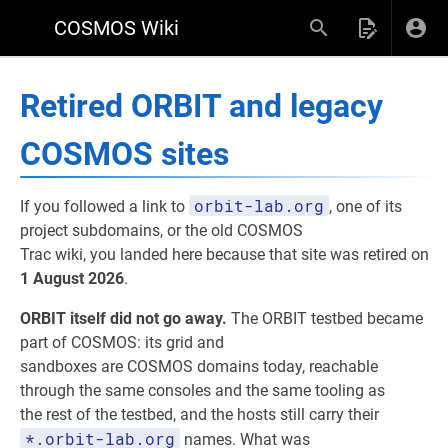
COSMOS Wiki
Retired ORBIT and legacy
COSMOS sites
orbit-lab.org
If you followed a link to
, one of its
project subdomains, or the old COSMOS
Trac wiki, you landed here because that site was retired on
1 August 2026
.
ORBIT itself did not go away.
The ORBIT testbed became
part of COSMOS: its grid and
sandboxes are COSMOS domains today, reachable
through the same consoles and the same tooling as
the rest of the testbed, and the hosts still carry their
*.orbit-lab.org
names. What was