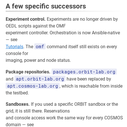
A few specific successors
Experiment control.
Experiments are no longer driven by
OEDL scripts against the OMF
experiment controller. Orchestration is now Ansible-native
— see
omf
Tutorials
. The
command itself still exists on every
console for
imaging, power and node status.
packages.orbit-lab.org
Package repositories.
apt.orbit-lab.org
and
have been replaced by
apt.cosmos-lab.org
, which is reachable from inside
the testbed.
Sandboxes.
If you used a specific ORBIT sandbox or the
grid, it is still there. Reservations
and console access work the same way for every COSMOS
domain — see