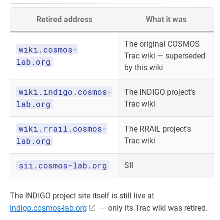
Retired address
What it was
The original COSMOS
wiki.cosmos-
Trac wiki — superseded
lab.org
by this wiki
wiki.indigo.cosmos-
The INDIGO project's
lab.org
Trac wiki
wiki.rrail.cosmos-
The RRAIL project's
lab.org
Trac wiki
sii.cosmos-lab.org
SII
The INDIGO project site itself is still live at
indigo.cosmos-lab.org
— only its Trac wiki was retired.