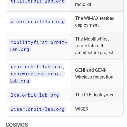
crkit.orbit-lab.org
radio kit
The WiMAX testbed
wimax.orbit-lab.org
deployment
The MobilityFirst
mobilityfirst.orbit-
future-Internet
lab.org
architecture project
geni.orbit-lab.org
,
GENI and GENI-
geniwireless.orbit-
Wireless federation
lab.org
lte.orbit-lab.org
The LTE deployment
wiser.orbit-lab.org
WISER
COSMOS