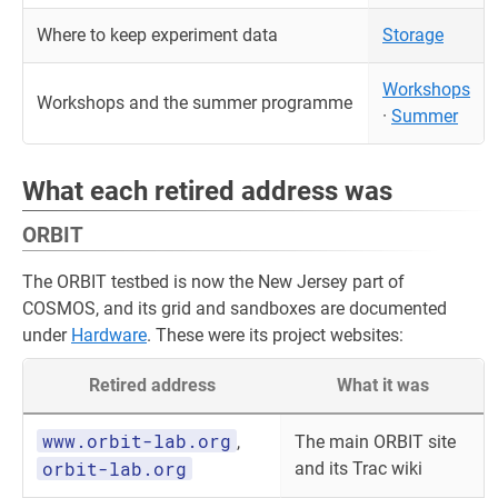
Where to keep experiment data
Storage
Workshops
Workshops and the summer programme
·
Summer
What each retired address was
ORBIT
The ORBIT testbed is now the New Jersey part of
COSMOS, and its grid and sandboxes are documented
under
Hardware
. These were its project websites:
Retired address
What it was
www.orbit-lab.org
,
The main ORBIT site
orbit-lab.org
and its Trac wiki