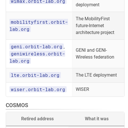
wimax.orbit-lab.org
deployment
The MobilityFirst
mobilityfirst.orbit-
future-Internet
lab.org
architecture project
geni.orbit-lab.org
,
GENI and GENI-
geniwireless.orbit-
Wireless federation
lab.org
lte.orbit-lab.org
The LTE deployment
wiser.orbit-lab.org
WISER
COSMOS
Retired address
What it was