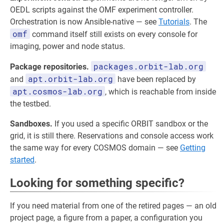
OEDL scripts against the OMF experiment controller.
Orchestration is now Ansible-native — see
Tutorials
. The
omf
command itself still exists on every console for
imaging, power and node status.
packages.orbit-lab.org
Package repositories.
apt.orbit-lab.org
and
have been replaced by
apt.cosmos-lab.org
, which is reachable from inside
the testbed.
Sandboxes.
If you used a specific ORBIT sandbox or the
grid, it is still there. Reservations and console access work
the same way for every COSMOS domain — see
Getting
started
.
Looking for something specific?
If you need material from one of the retired pages — an old
project page, a figure from a paper, a configuration you