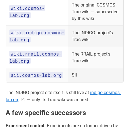
The original COSMOS
wiki.cosmos-
Trac wiki — superseded
lab.org
by this wiki
wiki.indigo.cosmos-
The INDIGO project's
lab.org
Trac wiki
wiki.rrail.cosmos-
The RRAIL project's
lab.org
Trac wiki
sii.cosmos-lab.org
SII
The INDIGO project site itself is still live at
indigo.cosmos-
lab.org
— only its Trac wiki was retired.
A few specific successors
Experiment control.
Experiments are no longer driven by