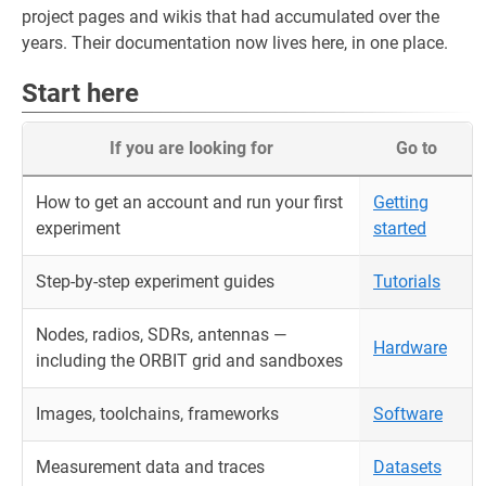
project pages and wikis that had accumulated over the
years. Their documentation now lives here, in one place.
Start here
If you are looking for
Go to
How to get an account and run your first
Getting
experiment
started
Step-by-step experiment guides
Tutorials
Nodes, radios, SDRs, antennas —
Hardware
including the ORBIT grid and sandboxes
Images, toolchains, frameworks
Software
Measurement data and traces
Datasets