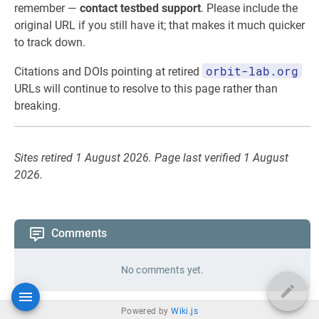
remember —
contact testbed support
. Please include the
original URL if you still have it; that makes it much quicker
to track down.
orbit-lab.org
Citations and DOIs pointing at retired
URLs will continue to resolve to this page rather than
breaking.
Sites retired 1 August 2026. Page last verified 1 August
2026.
Comments
No comments yet.
Powered by
Wiki.js