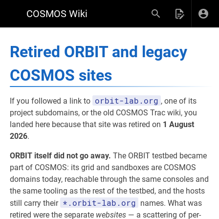
COSMOS Wiki
Retired ORBIT and legacy
COSMOS sites
orbit-lab.org
If you followed a link to
, one of its
project subdomains, or the old COSMOS Trac wiki, you
landed here because that site was retired on
1 August
2026
.
ORBIT itself did not go away.
The ORBIT testbed became
part of COSMOS: its grid and sandboxes are COSMOS
domains today, reachable through the same consoles and
the same tooling as the rest of the testbed, and the hosts
*.orbit-lab.org
still carry their
names. What was
retired were the separate
websites
— a scattering of per-