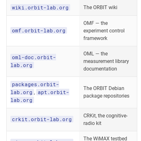
wiki.orbit-lab.org
The ORBIT wiki
OMF — the
omf.orbit-lab.org
experiment control
framework
OML — the
oml-doc.orbit-
measurement library
lab.org
documentation
packages.orbit-
The ORBIT Debian
lab.org
apt.orbit-
,
package repositories
lab.org
CRKit, the cognitive-
crkit.orbit-lab.org
radio kit
The WiMAX testbed