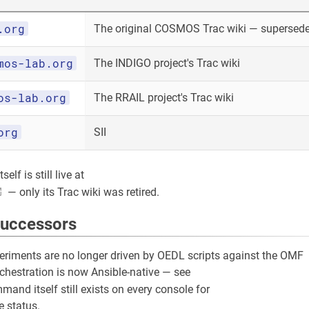
.org
The original COSMOS Trac wiki — superseded
mos-lab.org
The INDIGO project's Trac wiki
os-lab.org
The RRAIL project's Trac wiki
org
SII
elf is still live at
— only its Trac wiki was retired.
successors
riments are no longer driven by OEDL scripts against the OMF
rchestration is now Ansible-native — see
and itself still exists on every console for
 status.