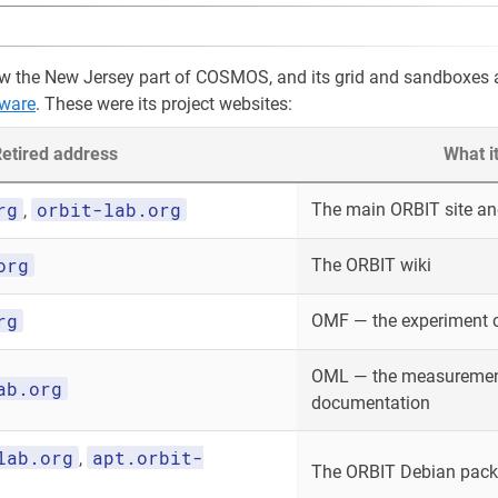
w the New Jersey part of COSMOS, and its grid and sandboxes 
ware
. These were its project websites:
etired address
What i
rg
orbit-lab.org
The main ORBIT site and
,
org
The ORBIT wiki
rg
OMF — the experiment 
OML — the measurement
ab.org
documentation
lab.org
apt.orbit-
,
The ORBIT Debian packa