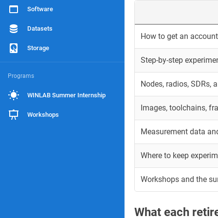
Software
Datasets
How to get an account 
Storage
Step-by-step experime
Programs
Nodes, radios, SDRs, 
WINLAB Summer Internship
Images, toolchains, f
Workshops
Measurement data and
Where to keep experim
Workshops and the s
What each reti