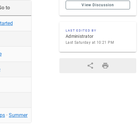
View Discussion
Go to
tarted
LAST EDITED BY
Administrator
Last Saturday at 10:21 PM
e
e
ps
·
Summer