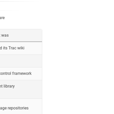
are
t was
 its Trac wiki
control framework
 library
ge repositories