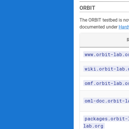
ORBIT
The ORBIT testbed is no
documented under
Hard
R
www.orbit-lab.o
wiki.orbit-lab.
omf.orbit-lab.o
oml-doc.orbit-l
packages.orbit-
lab.org