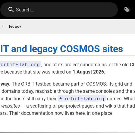
Search...
/
legacy
BIT and legacy COSMOS sites
orbit-lab.org
, one of its project subdomains, or the old
re because that site was retired on
1 August 2026
.
away.
The ORBIT testbed became part of COSMOS: its grid and
omains today, reachable through the same consoles and the s
*.orbit-lab.org
nd the hosts still carry their
names. What
e
websites
— a scattering of per-project pages and wikis that had
rs. Their documentation now lives here, in one place.