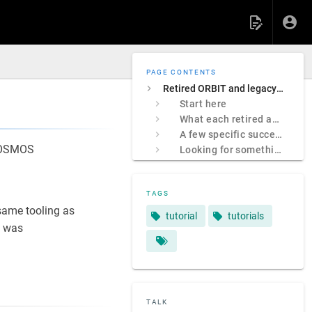
PAGE CONTENTS
Retired ORBIT and legacy COSMOS sites
Start here
What each retired address was
A few specific successors
 COSMOS
Looking for something specific?
TAGS
ame tooling as
tutorial
tutorials
 was
TALK