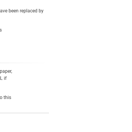
ave been replaced by
s
paper,
L if
o this