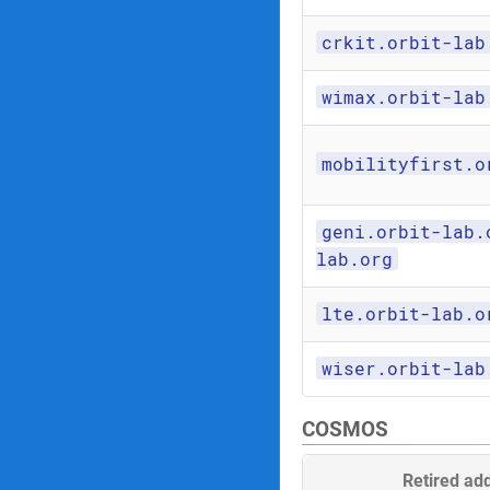
crkit.orbit-lab
wimax.orbit-lab
mobilityfirst.o
geni.orbit-lab.
lab.org
lte.orbit-lab.o
wiser.orbit-lab
COSMOS
Retired ad