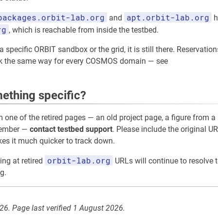
packages.orbit-lab.org
apt.orbit-lab.org
and
h
rg
, which is reachable from inside the testbed.
 specific ORBIT sandbox or the grid, it is still there. Reservation
rk the same way for every COSMOS domain — see
ething specific?
m one of the retired pages — an old project page, a figure from a 
member —
contact testbed support
. Please include the original UR
akes it much quicker to track down.
orbit-lab.org
ing at retired
URLs will continue to resolve t
g.
026. Page last verified 1 August 2026.