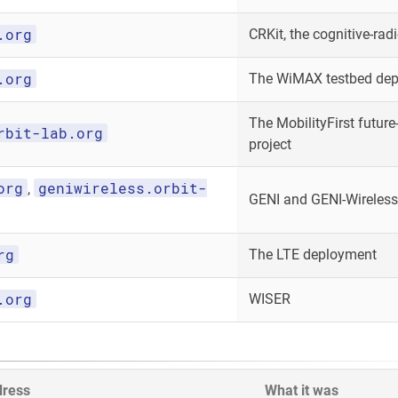
.org
CRKit, the cognitive-radi
.org
The WiMAX testbed de
The MobilityFirst future-
rbit-lab.org
project
org
geniwireless.orbit-
,
GENI and GENI-Wireless
rg
The LTE deployment
.org
WISER
dress
What it was