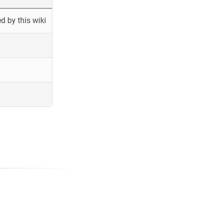
 by this wiki