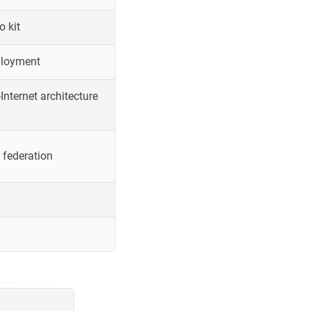
o kit
ployment
Internet architecture
 federation