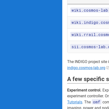
wiki.cosmos-lab
wiki.indigo.cos
wiki.rrail.cosm
sii.cosmos-lab.
The INDIGO project site its
indigo.cosmos-lab.org
A few specific 
Experiment control.
Expe
experiment controller. O
omf
Tutorials
. The
comm
imaging, power and node