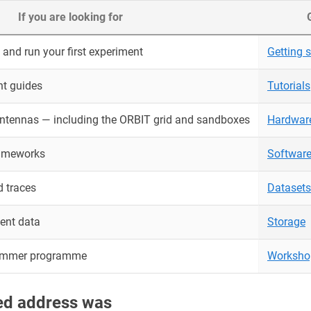
If you are looking for
and run your first experiment
Getting s
nt guides
Tutorials
antennas — including the ORBIT grid and sandboxes
Hardwar
rameworks
Softwar
 traces
Datasets
ent data
Storage
ummer programme
Worksho
red address was