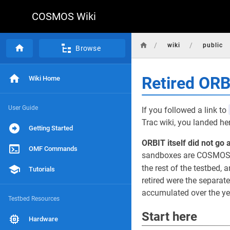
COSMOS Wiki
/
/
wiki
public
Browse
Retired OR
Wiki Home
User Guide
If you followed a link to
Trac wiki, you landed he
Getting Started
ORBIT itself did not go 
OMF Commands
sandboxes are COSMOS d
the rest of the testbed, a
Tutorials
retired were the separat
accumulated over the yea
Testbed Resources
Start here
Hardware