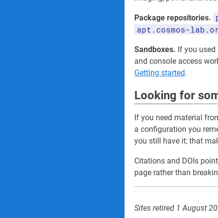
Package repositories.
apt.cosmos-lab.o
Sandboxes.
If you used a
and console access wo
Getting started
.
Looking for som
If you need material fro
a configuration you re
you still have it; that m
Citations and DOIs point
page rather than breakin
Sites retired 1 August 2