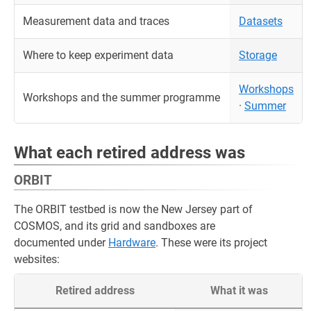
Measurement data and traces
Datasets
Where to keep experiment data
Storage
Workshops
Workshops and the summer programme
·
Summer
What each retired address was
ORBIT
The ORBIT testbed is now the New Jersey part of
COSMOS, and its grid and sandboxes are
documented under
Hardware
. These were its project
websites:
Retired address
What it was