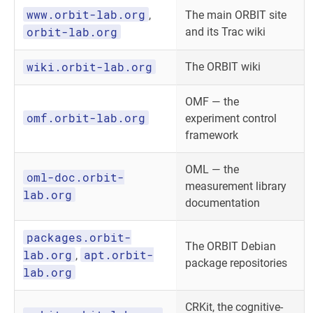
www.orbit-lab.org
,
The main ORBIT site
orbit-lab.org
and its Trac wiki
wiki.orbit-lab.org
The ORBIT wiki
OMF — the
omf.orbit-lab.org
experiment control
framework
OML — the
oml-doc.orbit-
measurement library
lab.org
documentation
packages.orbit-
The ORBIT Debian
lab.org
apt.orbit-
,
package repositories
lab.org
CRKit, the cognitive-