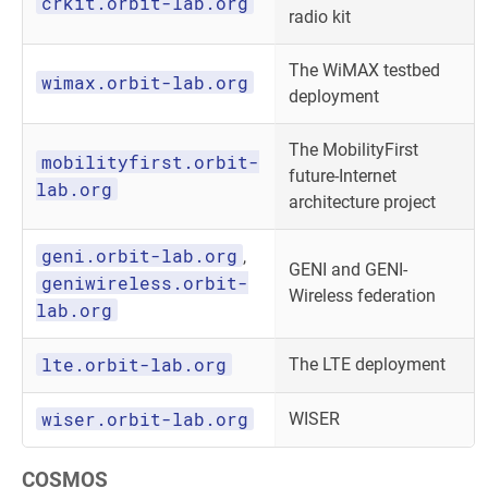
crkit.orbit-lab.org
radio kit
The WiMAX testbed
wimax.orbit-lab.org
deployment
The MobilityFirst
mobilityfirst.orbit-
future-Internet
lab.org
architecture project
geni.orbit-lab.org
,
GENI and GENI-
geniwireless.orbit-
Wireless federation
lab.org
lte.orbit-lab.org
The LTE deployment
wiser.orbit-lab.org
WISER
COSMOS