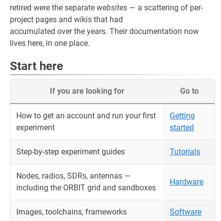
retired were the separate
websites
— a scattering of per-
project pages and wikis that had
accumulated over the years. Their documentation now
lives here, in one place.
Start here
If you are looking for
Go to
How to get an account and run your first
Getting
experiment
started
Step-by-step experiment guides
Tutorials
Nodes, radios, SDRs, antennas —
Hardware
including the ORBIT grid and sandboxes
Images, toolchains, frameworks
Software