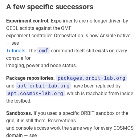
A few specific successors
Experiment control.
Experiments are no longer driven by
OEDL scripts against the OMF
experiment controller. Orchestration is now Ansible-native
— see
omf
Tutorials
. The
command itself still exists on every
console for
imaging, power and node status.
packages.orbit-lab.org
Package repositories.
apt.orbit-lab.org
and
have been replaced by
apt.cosmos-lab.org
, which is reachable from inside
the testbed.
Sandboxes.
If you used a specific ORBIT sandbox or the
grid, it is still there. Reservations
and console access work the same way for every COSMOS
domain — see