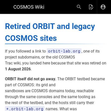
COSMOS Wiki
Retired ORBIT and legacy
COSMOS sites
orbit-lab.org
If you followed a link to
, one of its
project subdomains, or the old COSMOS
Trac wiki, you landed here because that site was retired on
1 August 2026
.
ORBIT itself did not go away.
The ORBIT testbed became
part of COSMOS: its grid and
sandboxes are COSMOS domains today, reachable
through the same consoles and the same tooling as
the rest of the testbed, and the hosts still carry their
*.orbit-lab.org
names. What was