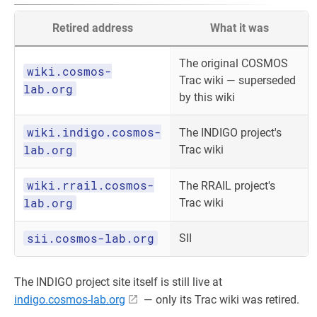
Retired address
What it was
The original COSMOS
wiki.cosmos-
Trac wiki — superseded
lab.org
by this wiki
wiki.indigo.cosmos-
The INDIGO project's
lab.org
Trac wiki
wiki.rrail.cosmos-
The RRAIL project's
lab.org
Trac wiki
sii.cosmos-lab.org
SII
The INDIGO project site itself is still live at
indigo.cosmos-lab.org
— only its Trac wiki was retired.