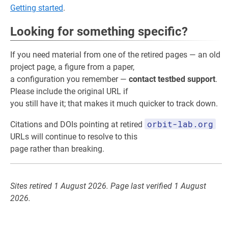
Getting started
.
Looking for something specific?
If you need material from one of the retired pages — an old
project page, a figure from a paper,
a configuration you remember —
contact testbed support
.
Please include the original URL if
you still have it; that makes it much quicker to track down.
orbit-lab.org
Citations and DOIs pointing at retired
URLs will continue to resolve to this
page rather than breaking.
Sites retired 1 August 2026. Page last verified 1 August
2026.