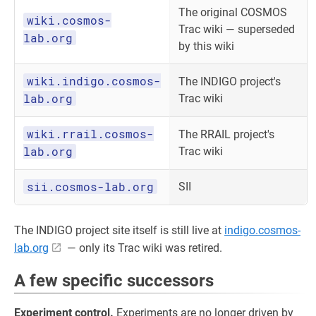
The original COSMOS
wiki.cosmos-
Trac wiki — superseded
lab.org
by this wiki
wiki.indigo.cosmos-
The INDIGO project's
lab.org
Trac wiki
wiki.rrail.cosmos-
The RRAIL project's
lab.org
Trac wiki
sii.cosmos-lab.org
SII
The INDIGO project site itself is still live at
indigo.cosmos-
lab.org
— only its Trac wiki was retired.
A few specific successors
Experiment control.
Experiments are no longer driven by