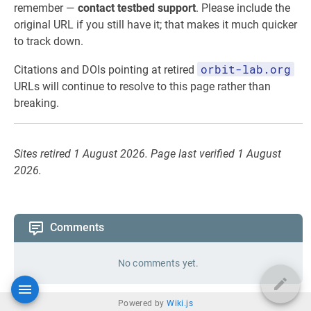
remember —
contact testbed support
. Please include the
original URL if you still have it; that makes it much quicker
to track down.
orbit-lab.org
Citations and DOIs pointing at retired
URLs will continue to resolve to this page rather than
breaking.
Sites retired 1 August 2026. Page last verified 1 August
2026.
Comments
No comments yet.
Powered by
Wiki.js