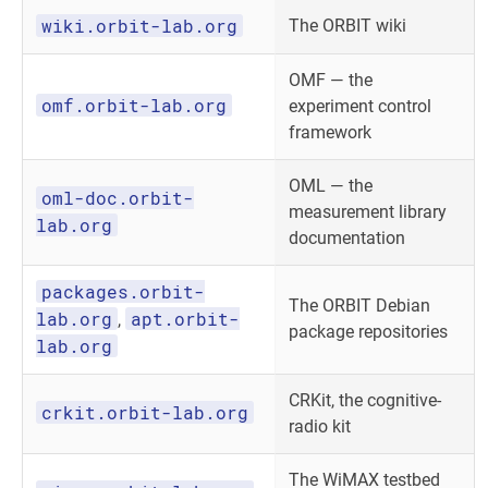
wiki.orbit-lab.org
The ORBIT wiki
OMF — the
omf.orbit-lab.org
experiment control
framework
OML — the
oml-doc.orbit-
measurement library
lab.org
documentation
packages.orbit-
The ORBIT Debian
lab.org
apt.orbit-
,
package repositories
lab.org
CRKit, the cognitive-
crkit.orbit-lab.org
radio kit
The WiMAX testbed