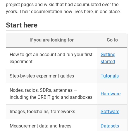
project pages and wikis that had accumulated over the
years. Their documentation now lives here, in one place.
Start here
If you are looking for
Go to
How to get an account and run your first
Getting
experiment
started
Step-by-step experiment guides
Tutorials
Nodes, radios, SDRs, antennas —
Hardware
including the ORBIT grid and sandboxes
Images, toolchains, frameworks
Software
Measurement data and traces
Datasets