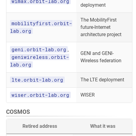
wimax.orbit-lab.org
deployment
The MobilityFirst
mobilityfirst.orbit-
future-Internet
lab.org
architecture project
geni.orbit-lab.org
,
GENI and GENI-
geniwireless.orbit-
Wireless federation
lab.org
lte.orbit-lab.org
The LTE deployment
wiser.orbit-lab.org
WISER
COSMOS
Retired address
What it was