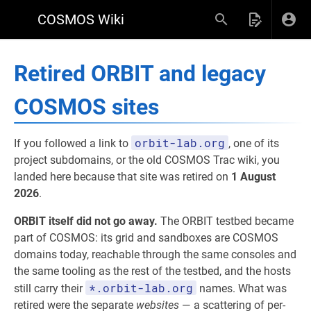
COSMOS Wiki
Retired ORBIT and legacy
COSMOS sites
orbit-lab.org
If you followed a link to
, one of its
project subdomains, or the old COSMOS Trac wiki, you
landed here because that site was retired on
1 August
2026
.
ORBIT itself did not go away.
The ORBIT testbed became
part of COSMOS: its grid and sandboxes are COSMOS
domains today, reachable through the same consoles and
the same tooling as the rest of the testbed, and the hosts
*.orbit-lab.org
still carry their
names. What was
retired were the separate
websites
— a scattering of per-