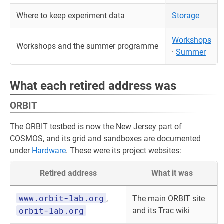
Where to keep experiment data
Storage
Workshops
Workshops and the summer programme
·
Summer
What each retired address was
ORBIT
The ORBIT testbed is now the New Jersey part of
COSMOS, and its grid and sandboxes are documented
under
Hardware
. These were its project websites:
Retired address
What it was
www.orbit-lab.org
,
The main ORBIT site
orbit-lab.org
and its Trac wiki