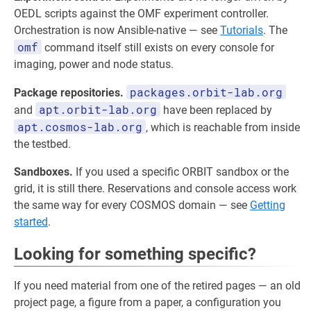
OEDL scripts against the OMF experiment controller.
Orchestration is now Ansible-native — see
Tutorials
. The
omf
command itself still exists on every console for
imaging, power and node status.
packages.orbit-lab.org
Package repositories.
apt.orbit-lab.org
and
have been replaced by
apt.cosmos-lab.org
, which is reachable from inside
the testbed.
Sandboxes.
If you used a specific ORBIT sandbox or the
grid, it is still there. Reservations and console access work
the same way for every COSMOS domain — see
Getting
started
.
Looking for something specific?
If you need material from one of the retired pages — an old
project page, a figure from a paper, a configuration you