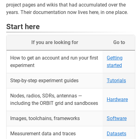
project pages and wikis that had accumulated over the
years. Their documentation now lives here, in one place.
Start here
If you are looking for
Go to
How to get an account and run your first
Getting
experiment
started
Step-by-step experiment guides
Tutorials
Nodes, radios, SDRs, antennas —
Hardware
including the ORBIT grid and sandboxes
Images, toolchains, frameworks
Software
Measurement data and traces
Datasets