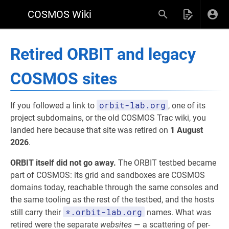
COSMOS Wiki
Retired ORBIT and legacy
COSMOS sites
orbit-lab.org
If you followed a link to
, one of its
project subdomains, or the old COSMOS Trac wiki, you
landed here because that site was retired on
1 August
2026
.
ORBIT itself did not go away.
The ORBIT testbed became
part of COSMOS: its grid and sandboxes are COSMOS
domains today, reachable through the same consoles and
the same tooling as the rest of the testbed, and the hosts
*.orbit-lab.org
still carry their
names. What was
retired were the separate
websites
— a scattering of per-