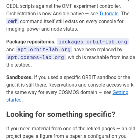
OEDL scripts against the OMF experiment controller.
Orchestration is now Ansible-native — see
Tutorials
. The
omf
command itself still exists on every console for
imaging, power and node status.
packages.orbit-lab.org
Package repositories.
apt.orbit-lab.org
and
have been replaced by
apt.cosmos-lab.org
, which is reachable from inside
the testbed.
Sandboxes.
If you used a specific ORBIT sandbox or the
grid, it is still there. Reservations and console access work
the same way for every COSMOS domain — see
Getting
started
.
Looking for something specific?
If you need material from one of the retired pages — an old
project page, a figure from a paper, a configuration you