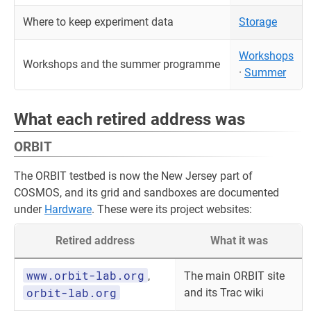
Where to keep experiment data
Storage
Workshops
Workshops and the summer programme
·
Summer
What each retired address was
ORBIT
The ORBIT testbed is now the New Jersey part of
COSMOS, and its grid and sandboxes are documented
under
Hardware
. These were its project websites:
Retired address
What it was
www.orbit-lab.org
,
The main ORBIT site
orbit-lab.org
and its Trac wiki