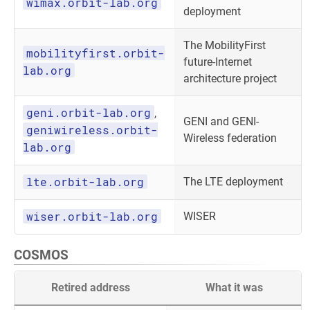
wimax.orbit-lab.org
deployment
The MobilityFirst
mobilityfirst.orbit-
future-Internet
lab.org
architecture project
geni.orbit-lab.org
,
GENI and GENI-
geniwireless.orbit-
Wireless federation
lab.org
lte.orbit-lab.org
The LTE deployment
wiser.orbit-lab.org
WISER
COSMOS
Retired address
What it was