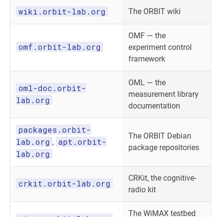
wiki.orbit-lab.org
The ORBIT wiki
OMF — the
omf.orbit-lab.org
experiment control
framework
OML — the
oml-doc.orbit-
measurement library
lab.org
documentation
packages.orbit-
The ORBIT Debian
lab.org
apt.orbit-
,
package repositories
lab.org
CRKit, the cognitive-
crkit.orbit-lab.org
radio kit
The WiMAX testbed