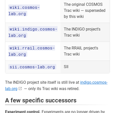
The original COSMOS
wiki.cosmos-
Trac wiki — superseded
lab.org
by this wiki
wiki.indigo.cosmos-
The INDIGO project's
lab.org
Trac wiki
wiki.rrail.cosmos-
The RRAIL project's
lab.org
Trac wiki
sii.cosmos-lab.org
SII
The INDIGO project site itself is still live at
indigo.cosmos-
lab.org
— only its Trac wiki was retired.
A few specific successors
Experiment control.
Experiments are no longer driven by