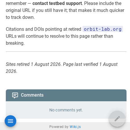
remember —
contact testbed support
. Please include the
original URL if you still have it; that makes it much quicker
to track down.
orbit-lab.org
Citations and DOIs pointing at retired
URLs will continue to resolve to this page rather than
breaking.
Sites retired 1 August 2026. Page last verified 1 August
2026.
Comments
No comments yet.
Powered by
Wiki.js