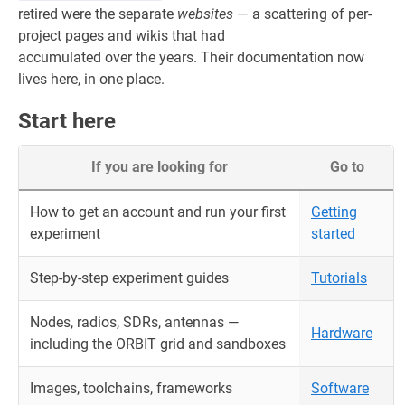
retired were the separate
websites
— a scattering of per-
project pages and wikis that had
accumulated over the years. Their documentation now
lives here, in one place.
Start here
If you are looking for
Go to
How to get an account and run your first
Getting
experiment
started
Step-by-step experiment guides
Tutorials
Nodes, radios, SDRs, antennas —
Hardware
including the ORBIT grid and sandboxes
Images, toolchains, frameworks
Software