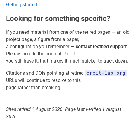
Getting started
.
Looking for something specific?
If you need material from one of the retired pages — an old
project page, a figure from a paper,
a configuration you remember —
contact testbed support
.
Please include the original URL if
you still have it; that makes it much quicker to track down.
orbit-lab.org
Citations and DOIs pointing at retired
URLs will continue to resolve to this
page rather than breaking.
Sites retired 1 August 2026. Page last verified 1 August
2026.