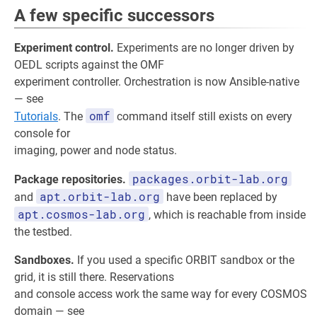
A few specific successors
Experiment control.
Experiments are no longer driven by
OEDL scripts against the OMF
experiment controller. Orchestration is now Ansible-native
— see
omf
Tutorials
. The
command itself still exists on every
console for
imaging, power and node status.
packages.orbit-lab.org
Package repositories.
apt.orbit-lab.org
and
have been replaced by
apt.cosmos-lab.org
, which is reachable from inside
the testbed.
Sandboxes.
If you used a specific ORBIT sandbox or the
grid, it is still there. Reservations
and console access work the same way for every COSMOS
domain — see