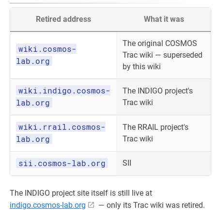
Retired address
What it was
The original COSMOS
wiki.cosmos-
Trac wiki — superseded
lab.org
by this wiki
wiki.indigo.cosmos-
The INDIGO project's
lab.org
Trac wiki
wiki.rrail.cosmos-
The RRAIL project's
lab.org
Trac wiki
sii.cosmos-lab.org
SII
The INDIGO project site itself is still live at
indigo.cosmos-lab.org
— only its Trac wiki was retired.