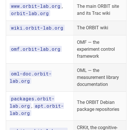
www.orbit-lab.org
,
The main ORBIT site
orbit-lab.org
and its Trac wiki
wiki.orbit-lab.org
The ORBIT wiki
OMF — the
omf.orbit-lab.org
experiment control
framework
OML — the
oml-doc.orbit-
measurement library
lab.org
documentation
packages.orbit-
The ORBIT Debian
lab.org
apt.orbit-
,
package repositories
lab.org
CRKit, the cognitive-