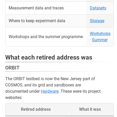
Measurement data and traces
Datasets
Where to keep experiment data
Storage
Workshops
Workshops and the summer programme
·
Summer
What each retired address was
ORBIT
The ORBIT testbed is now the New Jersey part of
COSMOS, and its grid and sandboxes are
documented under
Hardware
. These were its project
websites:
Retired address
What it was