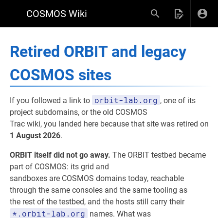
COSMOS Wiki
Retired ORBIT and legacy
COSMOS sites
orbit-lab.org
If you followed a link to
, one of its
project subdomains, or the old COSMOS
Trac wiki, you landed here because that site was retired on
1 August 2026
.
ORBIT itself did not go away.
The ORBIT testbed became
part of COSMOS: its grid and
sandboxes are COSMOS domains today, reachable
through the same consoles and the same tooling as
the rest of the testbed, and the hosts still carry their
*.orbit-lab.org
names. What was