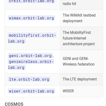
crkit.orbit-lab.org
radio kit
The WiMAX testbed
wimax.orbit-lab.org
deployment
The MobilityFirst
mobilityfirst.orbit-
future-Internet
lab.org
architecture project
geni.orbit-lab.org
,
GENI and GENI-
geniwireless.orbit-
Wireless federation
lab.org
lte.orbit-lab.org
The LTE deployment
wiser.orbit-lab.org
WISER
COSMOS