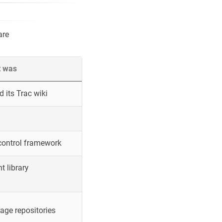
are
t was
 its Trac wiki
control framework
 library
ge repositories