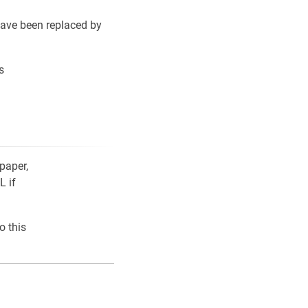
ave been replaced by
s
paper,
L if
o this