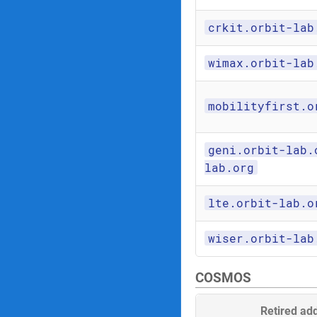
crkit.orbit-lab
wimax.orbit-lab
mobilityfirst.o
geni.orbit-lab.
lab.org
lte.orbit-lab.o
wiser.orbit-lab
COSMOS
Retired ad