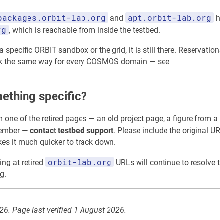
packages.orbit-lab.org
apt.orbit-lab.org
and
h
rg
, which is reachable from inside the testbed.
 specific ORBIT sandbox or the grid, it is still there. Reservation
rk the same way for every COSMOS domain — see
ething specific?
m one of the retired pages — an old project page, a figure from a 
member —
contact testbed support
. Please include the original UR
akes it much quicker to track down.
orbit-lab.org
ing at retired
URLs will continue to resolve t
g.
026. Page last verified 1 August 2026.