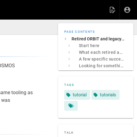
PAGE CONTENTS
Retired ORBIT and legacy COSMOS sites
Start here
What each retired address was
A few specific successors
 COSMOS
Looking for something specific?
TAGS
ame tooling as
tutorial
tutorials
 was
TALK