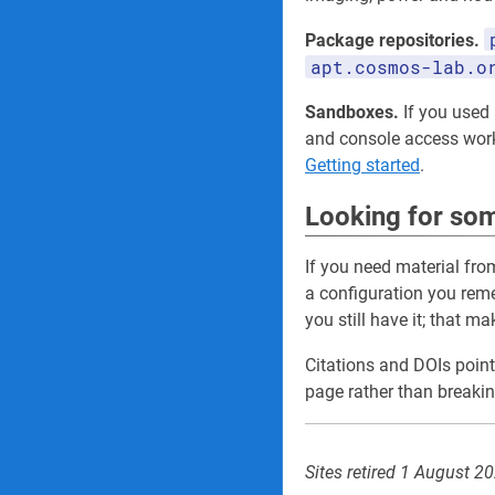
Package repositories.
apt.cosmos-lab.o
Sandboxes.
If you used a
and console access wo
Getting started
.
Looking for som
If you need material fro
a configuration you re
you still have it; that m
Citations and DOIs point
page rather than breakin
Sites retired 1 August 2