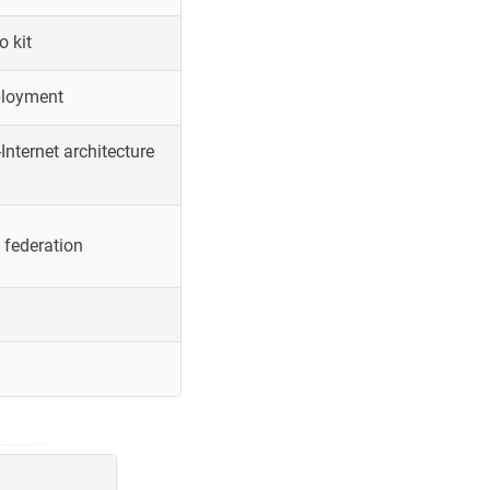
o kit
ployment
Internet architecture
 federation