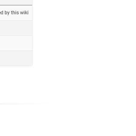
 by this wiki