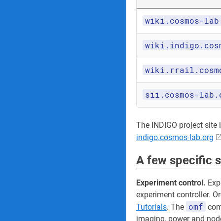
wiki.cosmos-lab
wiki.indigo.cos
wiki.rrail.cosm
sii.cosmos-lab.
The INDIGO project site its
indigo.cosmos-lab.org
A few specific 
Experiment control.
Expe
experiment controller. O
omf
Tutorials
. The
comm
imaging, power and node