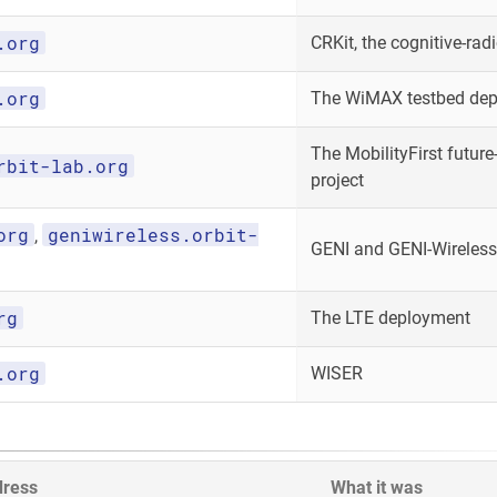
.org
CRKit, the cognitive-radi
.org
The WiMAX testbed de
The MobilityFirst future-
rbit-lab.org
project
org
geniwireless.orbit-
,
GENI and GENI-Wireless
rg
The LTE deployment
.org
WISER
dress
What it was