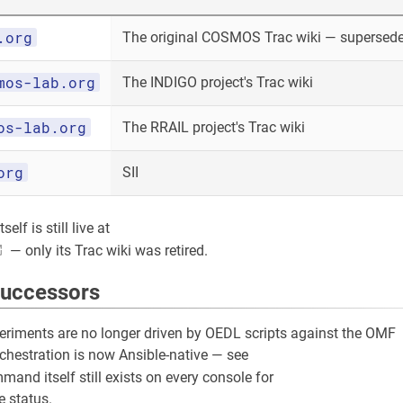
.org
The original COSMOS Trac wiki — superseded
mos-lab.org
The INDIGO project's Trac wiki
os-lab.org
The RRAIL project's Trac wiki
org
SII
elf is still live at
— only its Trac wiki was retired.
successors
riments are no longer driven by OEDL scripts against the OMF
rchestration is now Ansible-native — see
and itself still exists on every console for
 status.