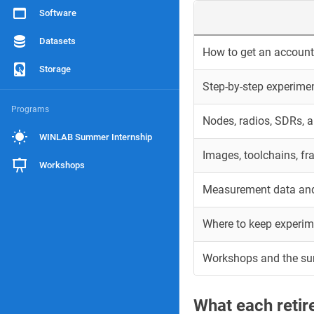
Software
Datasets
How to get an account 
Storage
Step-by-step experime
Programs
Nodes, radios, SDRs, 
WINLAB Summer Internship
Images, toolchains, f
Workshops
Measurement data and
Where to keep experim
Workshops and the s
What each reti