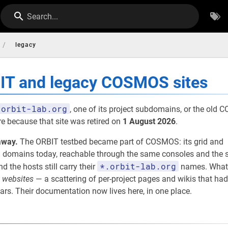
Search...
/
legacy
BIT and legacy COSMOS sites
orbit-lab.org
, one of its project subdomains, or the old
re because that site was retired on
1 August 2026
.
away.
The ORBIT testbed became part of COSMOS: its grid and
omains today, reachable through the same consoles and the s
*.orbit-lab.org
nd the hosts still carry their
names. What
e
websites
— a scattering of per-project pages and wikis that had
rs. Their documentation now lives here, in one place.