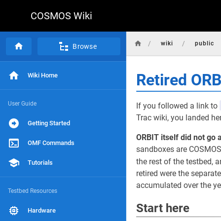
COSMOS Wiki
/
/
wiki
public
Browse
Retired OR
Wiki Home
User Guide
If you followed a link to
Trac wiki, you landed he
Getting Started
ORBIT itself did not go 
OMF Commands
sandboxes are COSMOS d
the rest of the testbed, a
Tutorials
retired were the separat
accumulated over the yea
Testbed Resources
Start here
Hardware