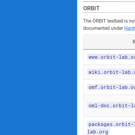
ORBIT
The ORBIT testbed is no
documented under
Hard
R
www.orbit-lab.o
wiki.orbit-lab.
omf.orbit-lab.o
oml-doc.orbit-l
packages.orbit-
lab.org