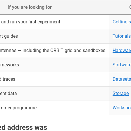
If you are looking for
and run your first experiment
Getting s
nt guides
Tutorials
antennas — including the ORBIT grid and sandboxes
Hardwar
rameworks
Softwar
 traces
Datasets
ent data
Storage
ummer programme
Worksho
red address was