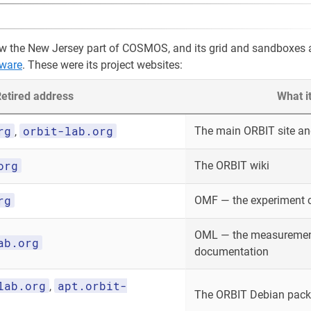
w the New Jersey part of COSMOS, and its grid and sandboxes 
ware
. These were its project websites:
etired address
What i
rg
orbit-lab.org
The main ORBIT site and
,
org
The ORBIT wiki
rg
OMF — the experiment 
OML — the measurement
ab.org
documentation
lab.org
apt.orbit-
,
The ORBIT Debian packa