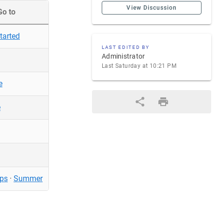
View Discussion
Go to
tarted
LAST EDITED BY
Administrator
Last Saturday at 10:21 PM
e
e
ps
·
Summer