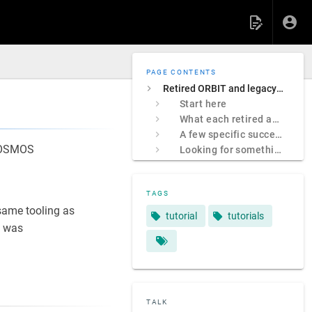
PAGE CONTENTS
Retired ORBIT and legacy COSMOS sites
Start here
What each retired address was
A few specific successors
 COSMOS
Looking for something specific?
TAGS
ame tooling as
tutorial
tutorials
 was
TALK