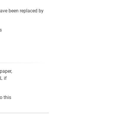
ave been replaced by
s
paper,
L if
o this