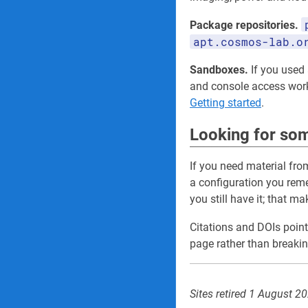
Package repositories.
apt.cosmos-lab.o
Sandboxes.
If you used a
and console access wo
Getting started
.
Looking for som
If you need material fro
a configuration you re
you still have it; that m
Citations and DOIs point
page rather than breakin
Sites retired 1 August 2