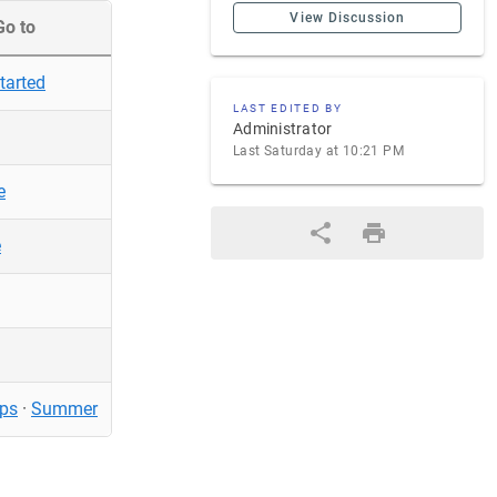
View Discussion
Go to
tarted
LAST EDITED BY
Administrator
Last Saturday at 10:21 PM
e
e
ps
·
Summer