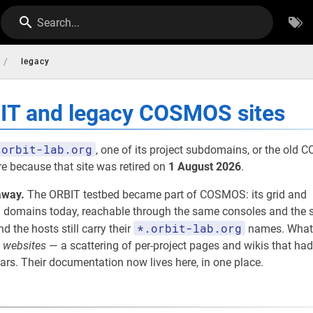
Search...
/
legacy
BIT and legacy COSMOS sites
orbit-lab.org
, one of its project subdomains, or the old
re because that site was retired on
1 August 2026
.
away.
The ORBIT testbed became part of COSMOS: its grid and
omains today, reachable through the same consoles and the s
*.orbit-lab.org
nd the hosts still carry their
names. What
e
websites
— a scattering of per-project pages and wikis that had
rs. Their documentation now lives here, in one place.