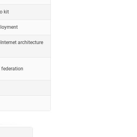
o kit
ployment
Internet architecture
 federation