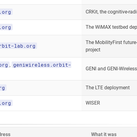
.org
CRKit, the cognitive-radi
.org
The WiMAX testbed de
The MobilityFirst future-
rbit-lab.org
project
org
geniwireless.orbit-
,
GENI and GENI-Wireless
rg
The LTE deployment
.org
WISER
dress
What it was