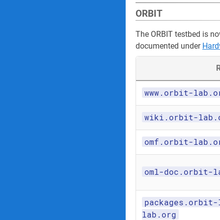
ORBIT
The ORBIT testbed is no
documented under
Hard
R
www.orbit-lab.o
wiki.orbit-lab.
omf.orbit-lab.o
oml-doc.orbit-l
packages.orbit-
lab.org