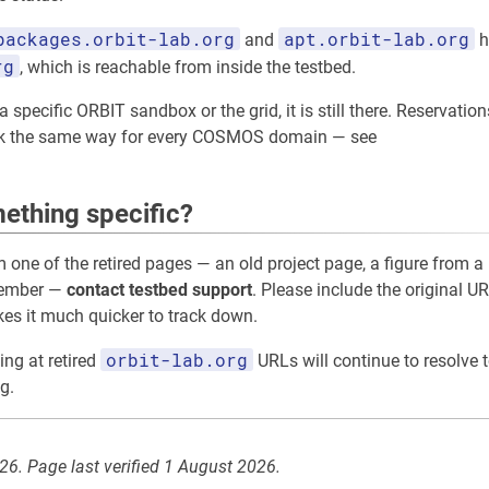
packages.orbit-lab.org
apt.orbit-lab.org
and
h
rg
, which is reachable from inside the testbed.
 specific ORBIT sandbox or the grid, it is still there. Reservation
rk the same way for every COSMOS domain — see
ething specific?
m one of the retired pages — an old project page, a figure from a 
member —
contact testbed support
. Please include the original UR
akes it much quicker to track down.
orbit-lab.org
ing at retired
URLs will continue to resolve t
g.
026. Page last verified 1 August 2026.