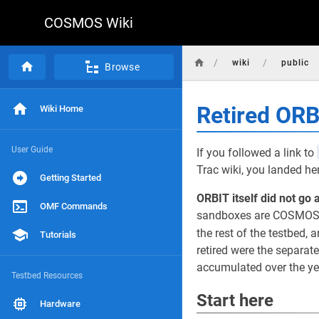
COSMOS Wiki
/
/
wiki
public
Browse
Retired OR
Wiki Home
User Guide
If you followed a link to
Trac wiki, you landed he
Getting Started
ORBIT itself did not go 
OMF Commands
sandboxes are COSMOS d
the rest of the testbed, a
Tutorials
retired were the separat
accumulated over the yea
Testbed Resources
Start here
Hardware