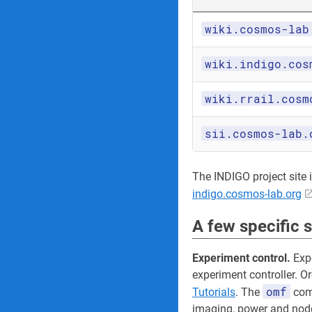
wiki.cosmos-lab
wiki.indigo.cos
wiki.rrail.cosm
sii.cosmos-lab.
The INDIGO project site its
indigo.cosmos-lab.org
A few specific 
Experiment control.
Expe
experiment controller. O
omf
Tutorials
. The
comm
imaging, power and node