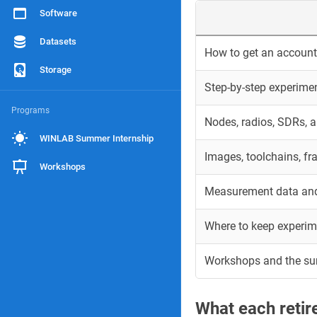
Software
Datasets
How to get an account 
Storage
Step-by-step experime
Programs
Nodes, radios, SDRs, 
WINLAB Summer Internship
Images, toolchains, f
Workshops
Measurement data and
Where to keep experim
Workshops and the s
What each reti