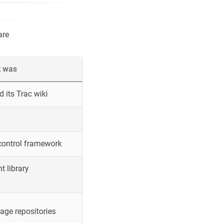
are
t was
 its Trac wiki
control framework
 library
ge repositories