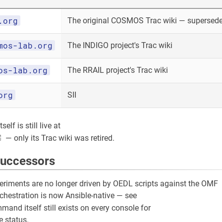
.org
The original COSMOS Trac wiki — superseded
mos-lab.org
The INDIGO project's Trac wiki
os-lab.org
The RRAIL project's Trac wiki
org
SII
elf is still live at
— only its Trac wiki was retired.
successors
riments are no longer driven by OEDL scripts against the OMF
rchestration is now Ansible-native — see
and itself still exists on every console for
 status.