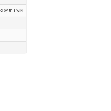
 by this wiki