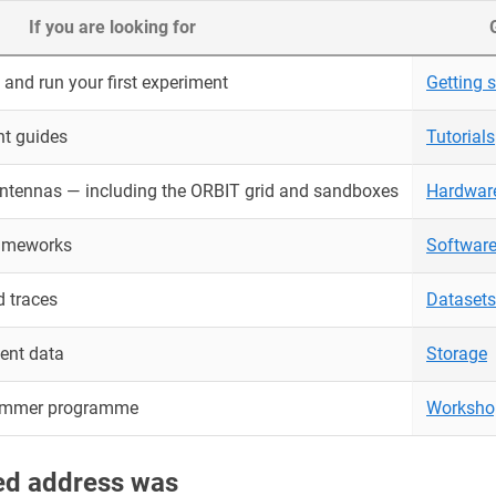
If you are looking for
and run your first experiment
Getting s
nt guides
Tutorials
antennas — including the ORBIT grid and sandboxes
Hardwar
rameworks
Softwar
 traces
Datasets
ent data
Storage
ummer programme
Worksho
red address was