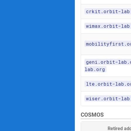
crkit.orbit-lab
wimax.orbit-lab
mobilityfirst.o
geni.orbit-lab.
lab.org
lte.orbit-lab.o
wiser.orbit-lab
COSMOS
Retired ad