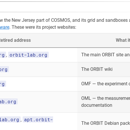
w the New Jersey part of COSMOS, and its grid and sandboxes 
ware
. These were its project websites:
etired address
What i
rg
orbit-lab.org
The main ORBIT site and
,
org
The ORBIT wiki
rg
OMF — the experiment 
OML — the measurement
ab.org
documentation
lab.org
apt.orbit-
,
The ORBIT Debian packa