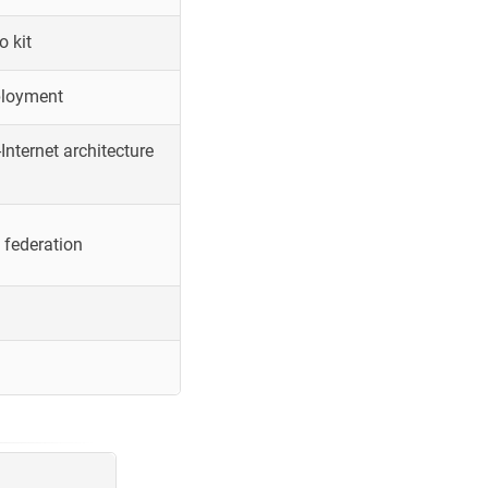
o kit
ployment
Internet architecture
 federation