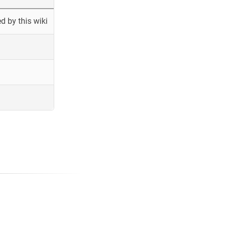
 by this wiki