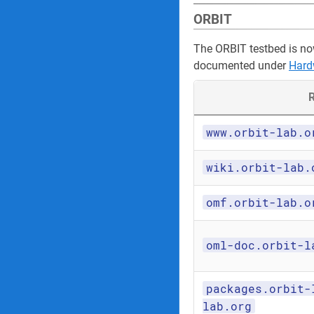
ORBIT
The ORBIT testbed is no
documented under
Hard
R
www.orbit-lab.o
wiki.orbit-lab.
omf.orbit-lab.o
oml-doc.orbit-l
packages.orbit-
lab.org