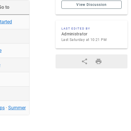
View Discussion
Go to
tarted
LAST EDITED BY
Administrator
Last Saturday at 10:21 PM
e
e
ps
·
Summer