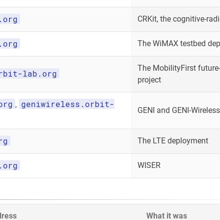
.org
CRKit, the cognitive-radi
.org
The WiMAX testbed de
The MobilityFirst future-
rbit-lab.org
project
org
geniwireless.orbit-
,
GENI and GENI-Wireless
rg
The LTE deployment
.org
WISER
dress
What it was