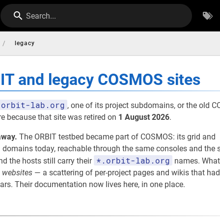
Search...
/
legacy
BIT and legacy COSMOS sites
orbit-lab.org
, one of its project subdomains, or the old
re because that site was retired on
1 August 2026
.
away.
The ORBIT testbed became part of COSMOS: its grid and
omains today, reachable through the same consoles and the s
*.orbit-lab.org
nd the hosts still carry their
names. What
e
websites
— a scattering of per-project pages and wikis that had
rs. Their documentation now lives here, in one place.