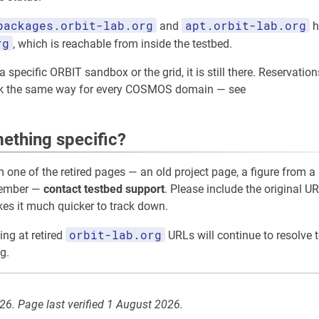
packages.orbit-lab.org
apt.orbit-lab.org
and
h
rg
, which is reachable from inside the testbed.
 specific ORBIT sandbox or the grid, it is still there. Reservation
rk the same way for every COSMOS domain — see
ething specific?
m one of the retired pages — an old project page, a figure from a 
member —
contact testbed support
. Please include the original UR
akes it much quicker to track down.
orbit-lab.org
ing at retired
URLs will continue to resolve t
g.
026. Page last verified 1 August 2026.