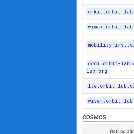
crkit.orbit-lab
wimax.orbit-lab
mobilityfirst.o
geni.orbit-lab.
lab.org
lte.orbit-lab.o
wiser.orbit-lab
COSMOS
Retired ad