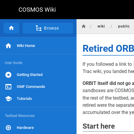
COSMOS Wiki
/
/
wiki
public
Browse
Retired OR
Wiki Home
User Guide
If you followed a link to
Trac wiki, you landed he
Getting Started
ORBIT itself did not go 
OMF Commands
sandboxes are COSMOS d
the rest of the testbed, a
Tutorials
retired were the separat
accumulated over the yea
Testbed Resources
Start here
Hardware