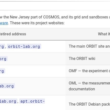
w the New Jersey part of COSMOS, and its grid and sandboxes 
ware
. These were its project websites:
etired address
What i
rg
orbit-lab.org
The main ORBIT site and
,
org
The ORBIT wiki
rg
OMF — the experiment 
OML — the measurement
ab.org
documentation
lab.org
apt.orbit-
,
The ORBIT Debian packa