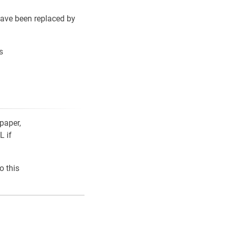
ave been replaced by
s
paper,
L if
o this