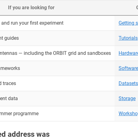
If you are looking for
and run your first experiment
Getting s
nt guides
Tutorials
antennas — including the ORBIT grid and sandboxes
Hardwar
rameworks
Softwar
 traces
Datasets
ent data
Storage
ummer programme
Worksho
red address was