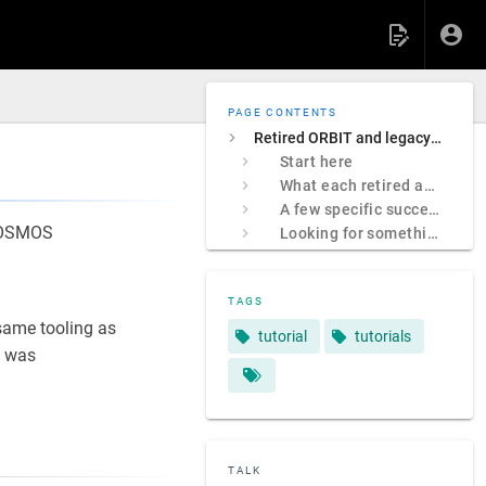
PAGE CONTENTS
Retired ORBIT and legacy COSMOS sites
Start here
What each retired address was
A few specific successors
 COSMOS
Looking for something specific?
TAGS
ame tooling as
tutorial
tutorials
 was
TALK