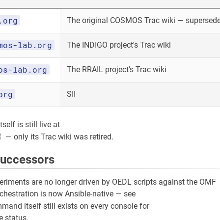
.org
The original COSMOS Trac wiki — superseded
mos-lab.org
The INDIGO project's Trac wiki
os-lab.org
The RRAIL project's Trac wiki
org
SII
elf is still live at
— only its Trac wiki was retired.
successors
riments are no longer driven by OEDL scripts against the OMF
rchestration is now Ansible-native — see
and itself still exists on every console for
 status.