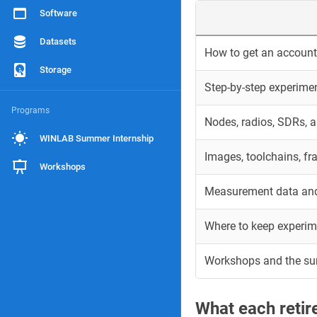
Software
Datasets
How to get an account 
Storage
Step-by-step experime
Programs
Nodes, radios, SDRs, 
WINLAB Summer Internship
Images, toolchains, f
Workshops
Measurement data and
Where to keep experim
Workshops and the s
What each reti