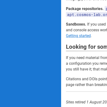
Package repositories.
apt.cosmos-lab.o
Sandboxes.
If you used a
and console access wo
Getting started
.
Looking for som
If you need material fro
a configuration you re
you still have it; that m
Citations and DOIs point
page rather than breakin
Sites retired 1 August 2