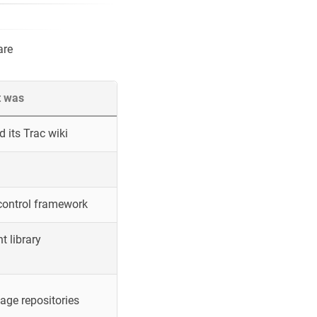
are
t was
 its Trac wiki
control framework
 library
ge repositories