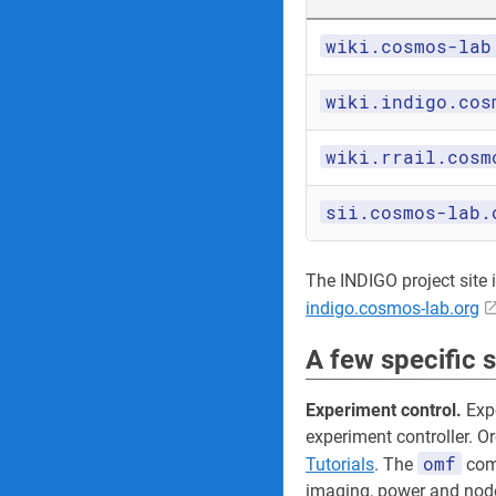
wiki.cosmos-lab
wiki.indigo.cos
wiki.rrail.cosm
sii.cosmos-lab.
The INDIGO project site its
indigo.cosmos-lab.org
A few specific 
Experiment control.
Expe
experiment controller. O
omf
Tutorials
. The
comm
imaging, power and node