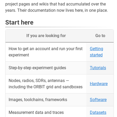
project pages and wikis that had accumulated over the
years. Their documentation now lives here, in one place.
Start here
If you are looking for
Go to
How to get an account and run your first
Getting
experiment
started
Step-by-step experiment guides
Tutorials
Nodes, radios, SDRs, antennas —
Hardware
including the ORBIT grid and sandboxes
Images, toolchains, frameworks
Software
Measurement data and traces
Datasets