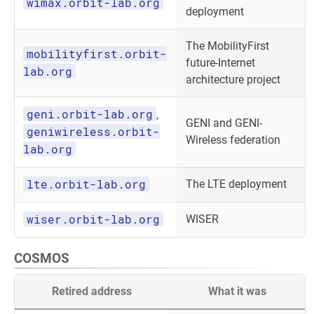
wimax.orbit-lab.org
deployment
The MobilityFirst
mobilityfirst.orbit-
future-Internet
lab.org
architecture project
geni.orbit-lab.org
,
GENI and GENI-
geniwireless.orbit-
Wireless federation
lab.org
lte.orbit-lab.org
The LTE deployment
wiser.orbit-lab.org
WISER
COSMOS
Retired address
What it was