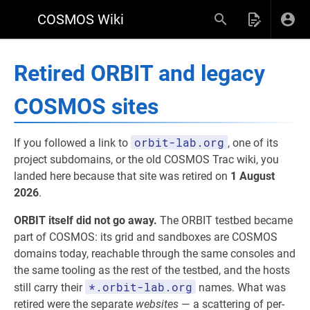
COSMOS Wiki
Retired ORBIT and legacy
COSMOS sites
orbit-lab.org
If you followed a link to
, one of its
project subdomains, or the old COSMOS Trac wiki, you
landed here because that site was retired on
1 August
2026
.
ORBIT itself did not go away.
The ORBIT testbed became
part of COSMOS: its grid and sandboxes are COSMOS
domains today, reachable through the same consoles and
the same tooling as the rest of the testbed, and the hosts
*.orbit-lab.org
still carry their
names. What was
retired were the separate
websites
— a scattering of per-