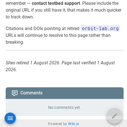
remember —
contact testbed support
. Please include the
original URL if you still have it; that makes it much quicker
to track down.
orbit-lab.org
Citations and DOIs pointing at retired
URLs will continue to resolve to this page rather than
breaking.
Sites retired 1 August 2026. Page last verified 1 August
2026.
Comments
No comments yet.
Powered by
Wiki.js