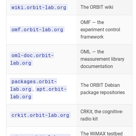
wiki.orbit-lab.org
The ORBIT wiki
OMF — the
omf.orbit-lab.org
experiment control
framework
OML — the
oml-doc.orbit-
measurement library
lab.org
documentation
packages.orbit-
The ORBIT Debian
lab.org
apt.orbit-
,
package repositories
lab.org
CRKit, the cognitive-
crkit.orbit-lab.org
radio kit
The WiMAX testbed