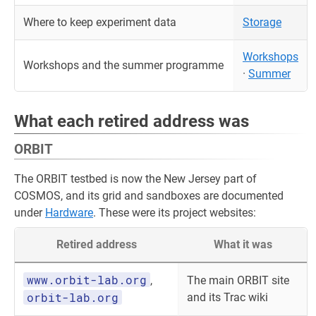
Where to keep experiment data
Storage
Workshops
Workshops and the summer programme
·
Summer
What each retired address was
ORBIT
The ORBIT testbed is now the New Jersey part of
COSMOS, and its grid and sandboxes are documented
under
Hardware
. These were its project websites:
Retired address
What it was
www.orbit-lab.org
,
The main ORBIT site
orbit-lab.org
and its Trac wiki