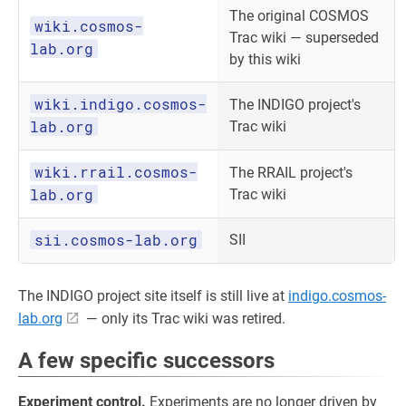
The original COSMOS
wiki.cosmos-
Trac wiki — superseded
lab.org
by this wiki
wiki.indigo.cosmos-
The INDIGO project's
lab.org
Trac wiki
wiki.rrail.cosmos-
The RRAIL project's
lab.org
Trac wiki
sii.cosmos-lab.org
SII
The INDIGO project site itself is still live at
indigo.cosmos-
lab.org
— only its Trac wiki was retired.
A few specific successors
Experiment control.
Experiments are no longer driven by