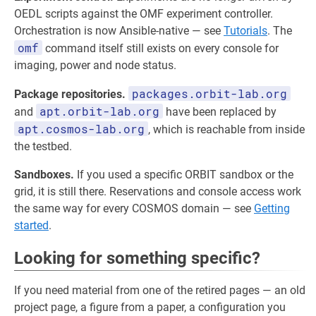
OEDL scripts against the OMF experiment controller.
Orchestration is now Ansible-native — see
Tutorials
. The
omf
command itself still exists on every console for
imaging, power and node status.
packages.orbit-lab.org
Package repositories.
apt.orbit-lab.org
and
have been replaced by
apt.cosmos-lab.org
, which is reachable from inside
the testbed.
Sandboxes.
If you used a specific ORBIT sandbox or the
grid, it is still there. Reservations and console access work
the same way for every COSMOS domain — see
Getting
started
.
Looking for something specific?
If you need material from one of the retired pages — an old
project page, a figure from a paper, a configuration you