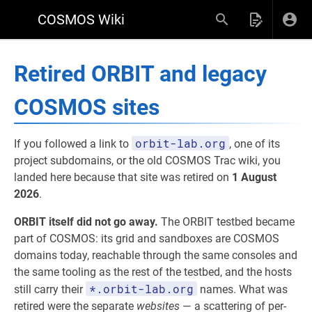
COSMOS Wiki
Retired ORBIT and legacy
COSMOS sites
orbit-lab.org
If you followed a link to
, one of its
project subdomains, or the old COSMOS Trac wiki, you
landed here because that site was retired on
1 August
2026
.
ORBIT itself did not go away.
The ORBIT testbed became
part of COSMOS: its grid and sandboxes are COSMOS
domains today, reachable through the same consoles and
the same tooling as the rest of the testbed, and the hosts
*.orbit-lab.org
still carry their
names. What was
retired were the separate
websites
— a scattering of per-