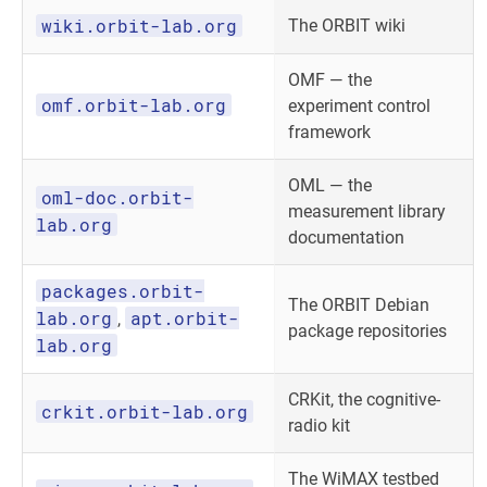
wiki.orbit-lab.org
The ORBIT wiki
OMF — the
omf.orbit-lab.org
experiment control
framework
OML — the
oml-doc.orbit-
measurement library
lab.org
documentation
packages.orbit-
The ORBIT Debian
lab.org
apt.orbit-
,
package repositories
lab.org
CRKit, the cognitive-
crkit.orbit-lab.org
radio kit
The WiMAX testbed