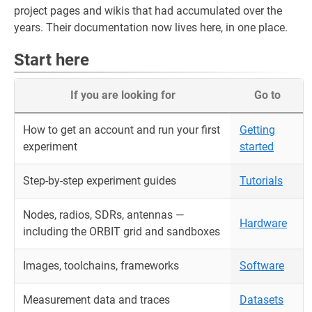
project pages and wikis that had accumulated over the
years. Their documentation now lives here, in one place.
Start here
If you are looking for
Go to
How to get an account and run your first
Getting
experiment
started
Step-by-step experiment guides
Tutorials
Nodes, radios, SDRs, antennas —
Hardware
including the ORBIT grid and sandboxes
Images, toolchains, frameworks
Software
Measurement data and traces
Datasets