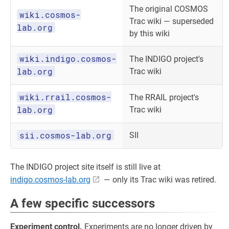
The original COSMOS
wiki.cosmos-
Trac wiki — superseded
lab.org
by this wiki
wiki.indigo.cosmos-
The INDIGO project's
lab.org
Trac wiki
wiki.rrail.cosmos-
The RRAIL project's
lab.org
Trac wiki
sii.cosmos-lab.org
SII
The INDIGO project site itself is still live at
indigo.cosmos-lab.org
— only its Trac wiki was retired.
A few specific successors
Experiment control.
Experiments are no longer driven by