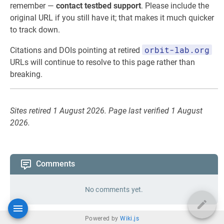
remember —
contact testbed support
. Please include the
original URL if you still have it; that makes it much quicker
to track down.
orbit-lab.org
Citations and DOIs pointing at retired
URLs will continue to resolve to this page rather than
breaking.
Sites retired 1 August 2026. Page last verified 1 August
2026.
Comments
No comments yet.
Powered by
Wiki.js