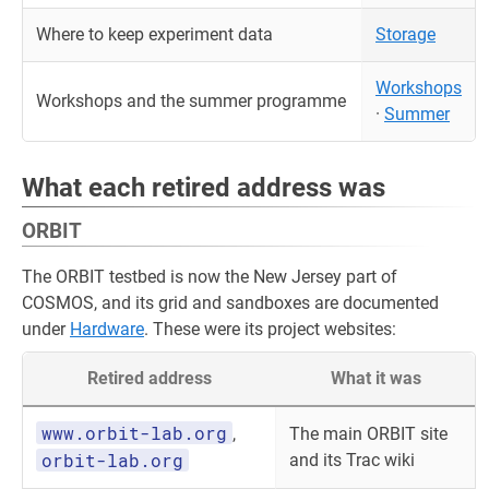
Where to keep experiment data
Storage
Workshops
Workshops and the summer programme
·
Summer
What each retired address was
ORBIT
The ORBIT testbed is now the New Jersey part of
COSMOS, and its grid and sandboxes are documented
under
Hardware
. These were its project websites:
Retired address
What it was
www.orbit-lab.org
,
The main ORBIT site
orbit-lab.org
and its Trac wiki