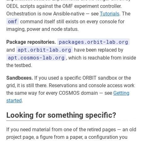
OEDL scripts against the OMF experiment controller.
Orchestration is now Ansible-native — see
Tutorials
. The
omf
command itself still exists on every console for
imaging, power and node status.
packages.orbit-lab.org
Package repositories.
apt.orbit-lab.org
and
have been replaced by
apt.cosmos-lab.org
, which is reachable from inside
the testbed.
Sandboxes.
If you used a specific ORBIT sandbox or the
grid, it is still there. Reservations and console access work
the same way for every COSMOS domain — see
Getting
started
.
Looking for something specific?
If you need material from one of the retired pages — an old
project page, a figure from a paper, a configuration you