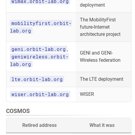
wimax.orbit-lab.org
deployment
The MobilityFirst
mobilityfirst.orbit-
future-Internet
lab.org
architecture project
geni.orbit-lab.org
,
GENI and GENI-
geniwireless.orbit-
Wireless federation
lab.org
lte.orbit-lab.org
The LTE deployment
wiser.orbit-lab.org
WISER
COSMOS
Retired address
What it was