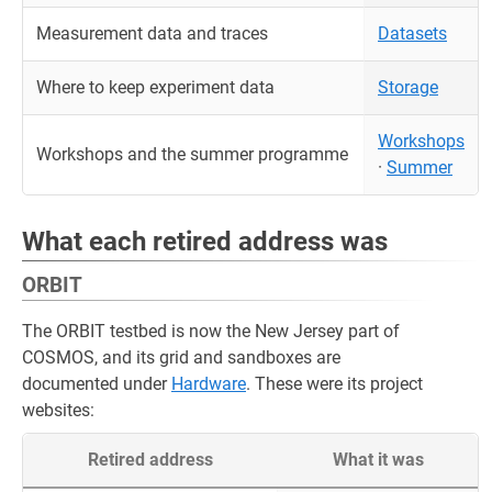
Measurement data and traces
Datasets
Where to keep experiment data
Storage
Workshops
Workshops and the summer programme
·
Summer
What each retired address was
ORBIT
The ORBIT testbed is now the New Jersey part of
COSMOS, and its grid and sandboxes are
documented under
Hardware
. These were its project
websites:
Retired address
What it was