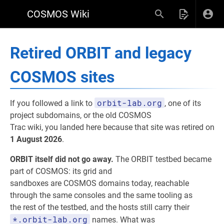
COSMOS Wiki
Retired ORBIT and legacy
COSMOS sites
orbit-lab.org
If you followed a link to
, one of its
project subdomains, or the old COSMOS
Trac wiki, you landed here because that site was retired on
1 August 2026
.
ORBIT itself did not go away.
The ORBIT testbed became
part of COSMOS: its grid and
sandboxes are COSMOS domains today, reachable
through the same consoles and the same tooling as
the rest of the testbed, and the hosts still carry their
*.orbit-lab.org
names. What was