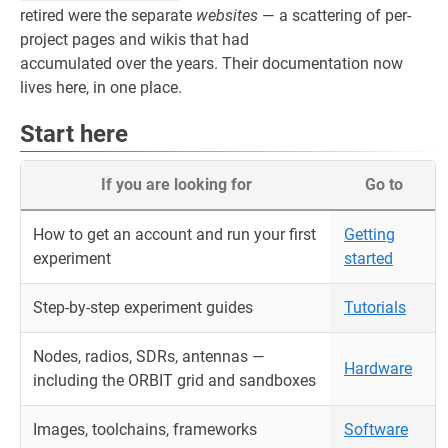
retired were the separate
websites
— a scattering of per-
project pages and wikis that had
accumulated over the years. Their documentation now
lives here, in one place.
Start here
If you are looking for
Go to
How to get an account and run your first
Getting
experiment
started
Step-by-step experiment guides
Tutorials
Nodes, radios, SDRs, antennas —
Hardware
including the ORBIT grid and sandboxes
Images, toolchains, frameworks
Software