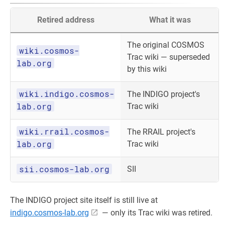
Retired address
What it was
The original COSMOS
wiki.cosmos-
Trac wiki — superseded
lab.org
by this wiki
wiki.indigo.cosmos-
The INDIGO project's
lab.org
Trac wiki
wiki.rrail.cosmos-
The RRAIL project's
lab.org
Trac wiki
sii.cosmos-lab.org
SII
The INDIGO project site itself is still live at
indigo.cosmos-lab.org
— only its Trac wiki was retired.