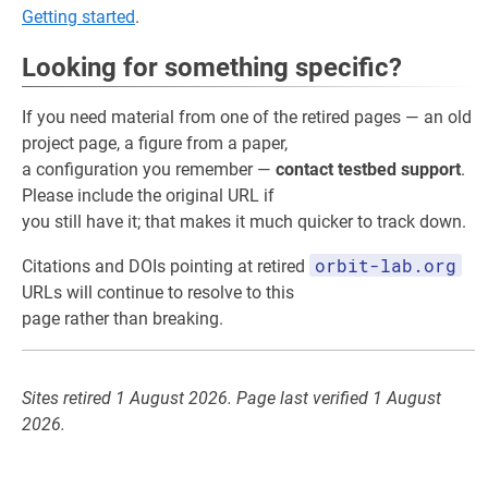
Getting started
.
Looking for something specific?
If you need material from one of the retired pages — an old
project page, a figure from a paper,
a configuration you remember —
contact testbed support
.
Please include the original URL if
you still have it; that makes it much quicker to track down.
orbit-lab.org
Citations and DOIs pointing at retired
URLs will continue to resolve to this
page rather than breaking.
Sites retired 1 August 2026. Page last verified 1 August
2026.