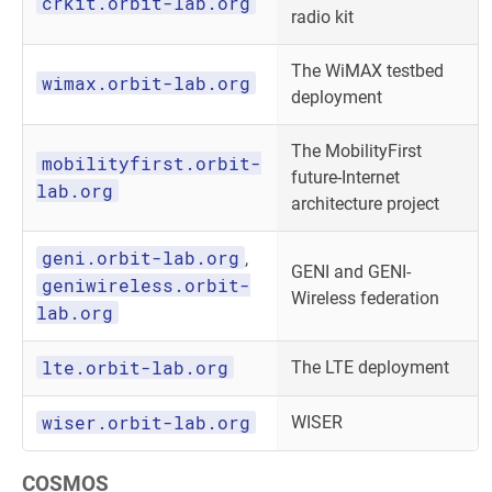
crkit.orbit-lab.org
radio kit
The WiMAX testbed
wimax.orbit-lab.org
deployment
The MobilityFirst
mobilityfirst.orbit-
future-Internet
lab.org
architecture project
geni.orbit-lab.org
,
GENI and GENI-
geniwireless.orbit-
Wireless federation
lab.org
lte.orbit-lab.org
The LTE deployment
wiser.orbit-lab.org
WISER
COSMOS