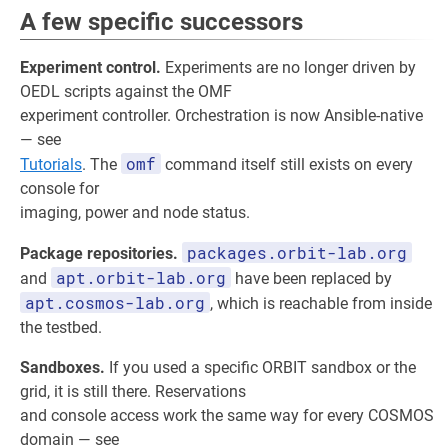
A few specific successors
Experiment control.
Experiments are no longer driven by
OEDL scripts against the OMF
experiment controller. Orchestration is now Ansible-native
— see
omf
Tutorials
. The
command itself still exists on every
console for
imaging, power and node status.
packages.orbit-lab.org
Package repositories.
apt.orbit-lab.org
and
have been replaced by
apt.cosmos-lab.org
, which is reachable from inside
the testbed.
Sandboxes.
If you used a specific ORBIT sandbox or the
grid, it is still there. Reservations
and console access work the same way for every COSMOS
domain — see