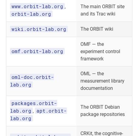
www.orbit-lab.org
,
The main ORBIT site
orbit-lab.org
and its Trac wiki
wiki.orbit-lab.org
The ORBIT wiki
OMF — the
omf.orbit-lab.org
experiment control
framework
OML — the
oml-doc.orbit-
measurement library
lab.org
documentation
packages.orbit-
The ORBIT Debian
lab.org
apt.orbit-
,
package repositories
lab.org
CRKit, the cognitive-