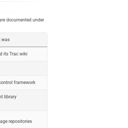
 are documented under
t was
 its Trac wiki
control framework
 library
ge repositories