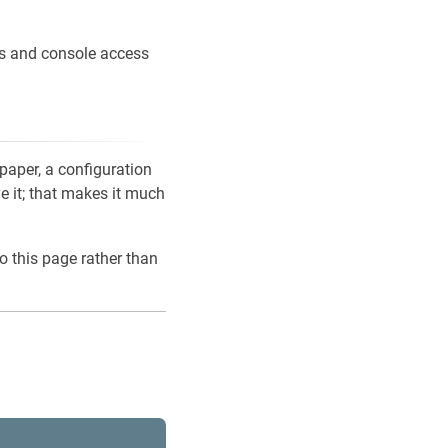
ons and console access
 paper, a configuration
ve it; that makes it much
o this page rather than