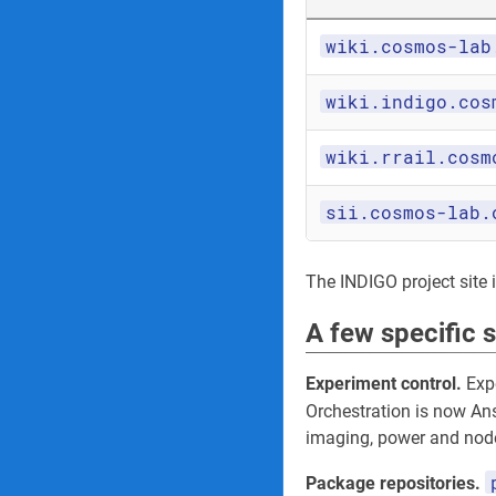
wiki.cosmos-lab
wiki.indigo.cos
wiki.rrail.cosm
sii.cosmos-lab.
The INDIGO project site its
A few specific 
Experiment control.
Expe
Orchestration is now An
imaging, power and node
Package repositories.