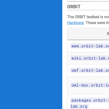
ORBIT
The ORBIT testbed is n
Hardware
. These were it
R
www.orbit-lab.o
wiki.orbit-lab.
omf.orbit-lab.o
oml-doc.orbit-l
packages.orbit-
lab.org