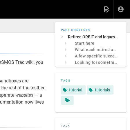
PAGE CONTENTS
Retired ORBIT and legacy COSMOS sites
Start here
What each retired address was
A few specific successors
 COSMOS Trac wiki, you
Looking for something specific?
sandboxes are
TAGS
e rest of the testbed,
tutorial
tutorials
separate
websites
— a
ocumentation now lives
TALK