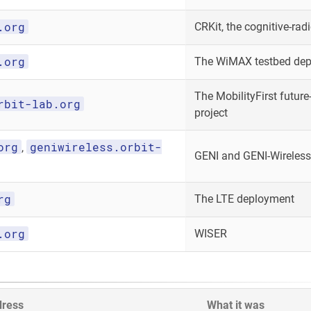
.org
CRKit, the cognitive-radi
.org
The WiMAX testbed de
The MobilityFirst future-
rbit-lab.org
project
org
geniwireless.orbit-
,
GENI and GENI-Wireless
rg
The LTE deployment
.org
WISER
dress
What it was