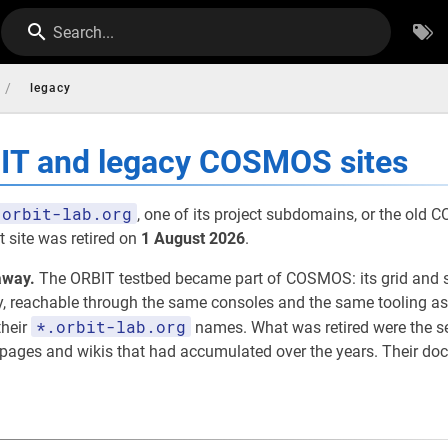
Search...
/
legacy
BIT and legacy COSMOS sites
orbit-lab.org
, one of its project subdomains, or the old
 site was retired on
1 August 2026
.
away.
The ORBIT testbed became part of COSMOS: its grid and 
eachable through the same consoles and the same tooling as th
*.orbit-lab.org
their
names. What was retired were the 
t pages and wikis that had accumulated over the years. Their d