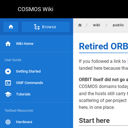
COSMOS Wiki
/
/
wiki
public
Browse
Retired OR
Wiki Home
User Guide
If you followed a link to
landed here because that
Getting Started
ORBIT itself did not go 
OMF Commands
COSMOS domains today, r
and the hosts still carry 
Tutorials
scattering of per-projec
here, in one place.
Testbed Resources
Start here
Hardware