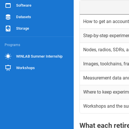
Software
Datasets
How to get an account 
Storage
Step-by-step experime
Programs
Nodes, radios, SDRs, 
WINLAB Summer Internship
Images, toolchains, f
Workshops
Measurement data and
Where to keep experim
Workshops and the s
What each reti