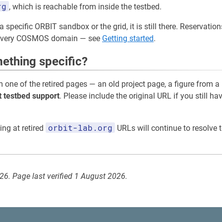
rg
, which is reachable from inside the testbed.
a specific ORBIT sandbox or the grid, it is still there. Reservati
 every COSMOS domain — see
Getting started
.
ething specific?
m one of the retired pages — an old project page, a figure from a
t testbed support
. Please include the original URL if you still ha
orbit-lab.org
ing at retired
URLs will continue to resolve t
026. Page last verified 1 August 2026.