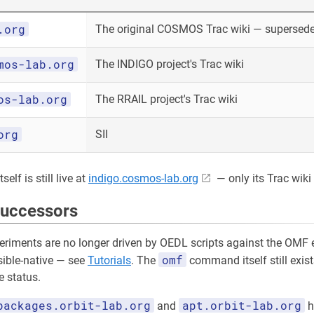
.org
The original COSMOS Trac wiki — superseded
mos-lab.org
The INDIGO project's Trac wiki
os-lab.org
The RRAIL project's Trac wiki
org
SII
elf is still live at
indigo.cosmos-lab.org
— only its Trac wiki 
successors
riments are no longer driven by OEDL scripts against the OMF e
omf
sible-native — see
Tutorials
. The
command itself still exist
 status.
packages.orbit-lab.org
apt.orbit-lab.org
and
h