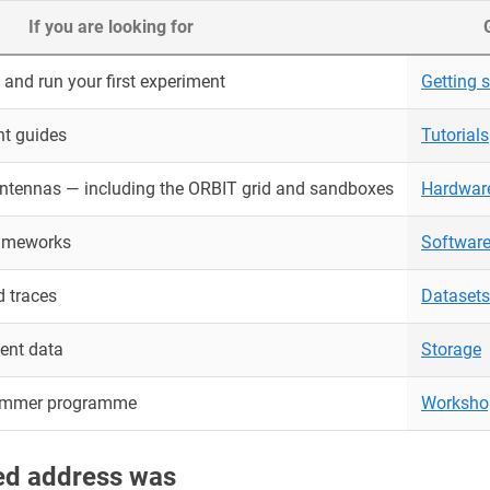
If you are looking for
and run your first experiment
Getting s
nt guides
Tutorials
antennas — including the ORBIT grid and sandboxes
Hardwar
rameworks
Softwar
 traces
Datasets
ent data
Storage
ummer programme
Worksho
red address was