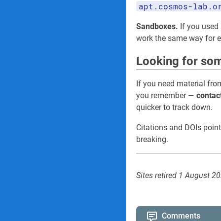
apt.cosmos-lab.o
Sandboxes.
If you used 
work the same way for
Looking for som
If you need material fro
you remember —
contac
quicker to track down.
Citations and DOIs point
breaking.
Sites retired 1 August 2
Comments