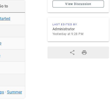
View Discussion
Go to
tarted
LAST EDITED BY
Administrator
Yesterday at 9:28 PM
e
e
ps
·
Summer