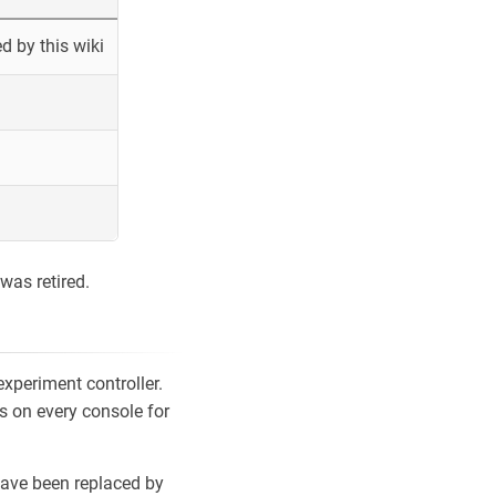
 by this wiki
was retired.
xperiment controller.
s on every console for
ave been replaced by