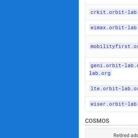
crkit.orbit-lab
wimax.orbit-lab
mobilityfirst.o
geni.orbit-lab.
lab.org
lte.orbit-lab.o
wiser.orbit-lab
COSMOS
Retired ad