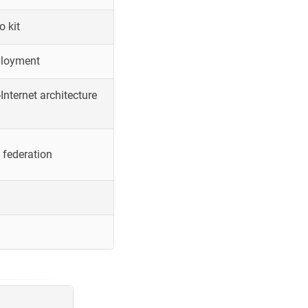
o kit
ployment
Internet architecture
 federation