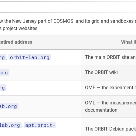
ow the New Jersey part of COSMOS, and its grid and sandboxes
s project websites:
etired address
What i
rg
orbit-lab.org
The main ORBIT site and
,
org
The ORBIT wiki
rg
OMF — the experiment 
OML — the measurement
ab.org
documentation
lab.org
apt.orbit-
,
The ORBIT Debian packa