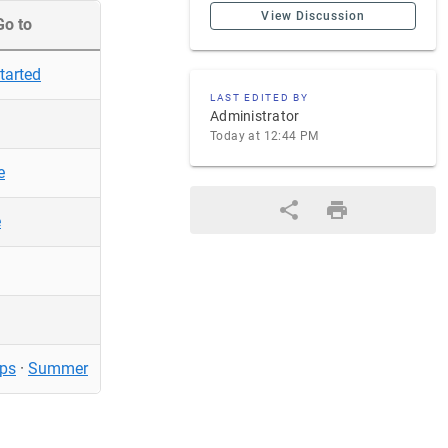
View Discussion
Go to
tarted
LAST EDITED BY
Administrator
Today at 12:44 PM
e
e
ps
·
Summer