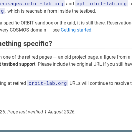
packages.orbit-lab.org
apt.orbit-lab.org
and
h
rg
, which is reachable from inside the testbed.
a specific ORBIT sandbox or the grid, it is still there. Reservati
 every COSMOS domain — see
Getting started
.
ething specific?
m one of the retired pages — an old project page, a figure from a
t testbed support
. Please include the original URL if you still ha
orbit-lab.org
ing at retired
URLs will continue to resolve t
026. Page last verified 1 August 2026.