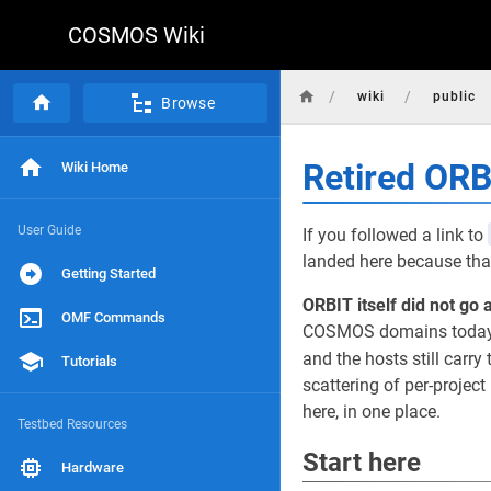
COSMOS Wiki
/
/
wiki
public
Browse
Retired OR
Wiki Home
User Guide
If you followed a link to
landed here because that
Getting Started
ORBIT itself did not go 
OMF Commands
COSMOS domains today, r
and the hosts still carry 
Tutorials
scattering of per-projec
here, in one place.
Testbed Resources
Start here
Hardware