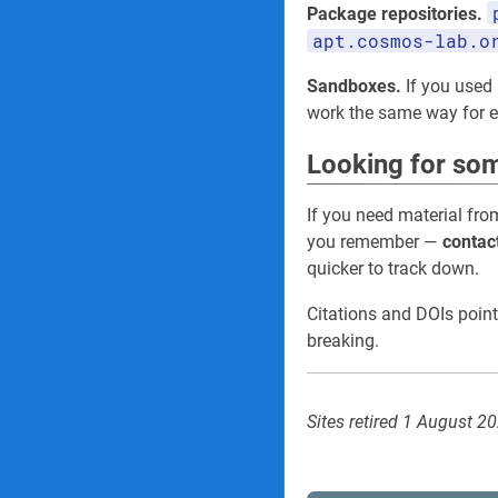
Package repositories.
apt.cosmos-lab.o
Sandboxes.
If you used 
work the same way for
Looking for som
If you need material fro
you remember —
contac
quicker to track down.
Citations and DOIs point
breaking.
Sites retired 1 August 2