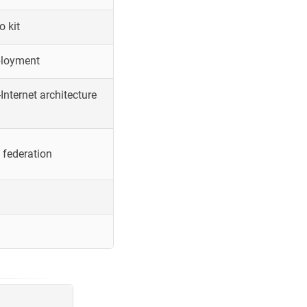
o kit
ployment
Internet architecture
 federation