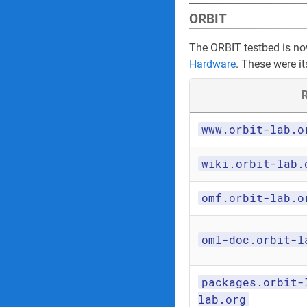
ORBIT
The ORBIT testbed is n
Hardware
. These were it
R
www.orbit-lab.o
wiki.orbit-lab.
omf.orbit-lab.o
oml-doc.orbit-l
packages.orbit-
lab.org