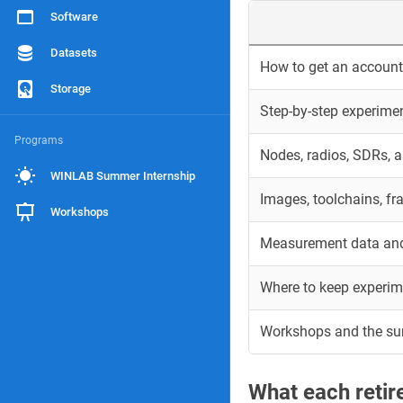
Software
Datasets
How to get an account 
Storage
Step-by-step experime
Programs
Nodes, radios, SDRs, 
WINLAB Summer Internship
Images, toolchains, f
Workshops
Measurement data and
Where to keep experim
Workshops and the s
What each reti