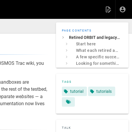
PAGE CONTENTS
Retired ORBIT and legacy COSMOS sites
Start here
What each retired address was
A few specific successors
 COSMOS Trac wiki, you
Looking for something specific?
sandboxes are
TAGS
e rest of the testbed,
tutorial
tutorials
separate
websites
— a
ocumentation now lives
TALK