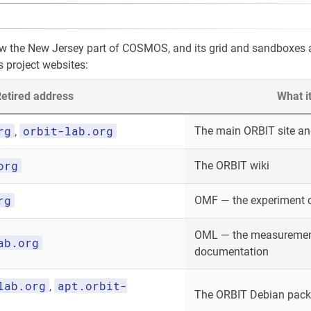
ow the New Jersey part of COSMOS, and its grid and sandboxes
s project websites:
etired address
What i
rg
orbit-lab.org
The main ORBIT site and
,
org
The ORBIT wiki
rg
OMF — the experiment 
OML — the measurement
ab.org
documentation
lab.org
apt.orbit-
,
The ORBIT Debian packa