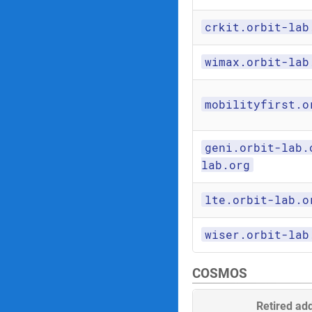
crkit.orbit-lab
wimax.orbit-lab
mobilityfirst.o
geni.orbit-lab.
lab.org
lte.orbit-lab.o
wiser.orbit-lab
COSMOS
Retired ad