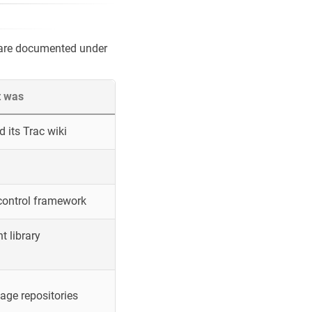
 are documented under
t was
 its Trac wiki
control framework
 library
ge repositories