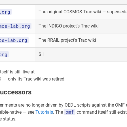
.org
The original COSMOS Trac wiki — superseded
mos-lab.org
The INDIGO project's Trac wiki
os-lab.org
The RRAIL project's Trac wiki
org
SII
elf is still live at
— only its Trac wiki was retired.
successors
riments are no longer driven by OEDL scripts against the OMF e
omf
sible-native — see
Tutorials
. The
command itself still exist
 status.