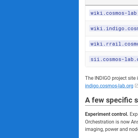
wiki.cosmos-lab
wiki.indigo.cos
wiki.rrail.cosm
sii.cosmos-lab.
The INDIGO project site its
indigo.cosmos-lab.org
A few specific 
Experiment control.
Expe
Orchestration is now An
imaging, power and node