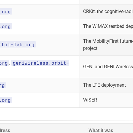
.org
CRKit, the cognitive-radi
.org
The WiMAX testbed de
The MobilityFirst future-
rbit-lab.org
project
org
geniwireless.orbit-
,
GENI and GENI-Wireless
rg
The LTE deployment
.org
WISER
dress
What it was