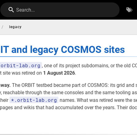
Search...
/
legacy
BIT and legacy COSMOS sites
orbit-lab.org
, one of its project subdomains, or the old
 site was retired on
1 August 2026
.
away.
The ORBIT testbed became part of COSMOS: its grid and 
eachable through the same consoles and the same tooling as th
*.orbit-lab.org
their
names. What was retired were the 
t pages and wikis that had accumulated over the years. Their d