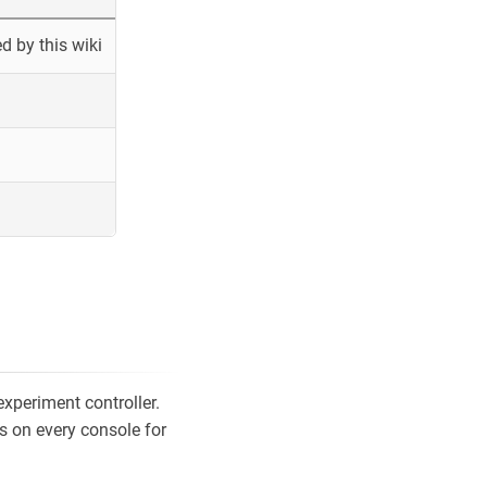
 by this wiki
xperiment controller.
s on every console for