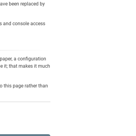
ave been replaced by
ons and console access
 paper, a configuration
ve it; that makes it much
o this page rather than