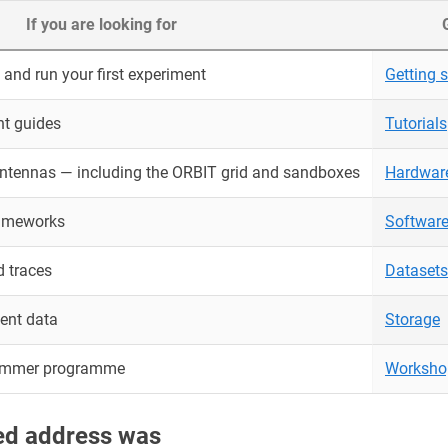
If you are looking for
and run your first experiment
Getting s
nt guides
Tutorials
antennas — including the ORBIT grid and sandboxes
Hardwar
rameworks
Softwar
 traces
Datasets
ent data
Storage
ummer programme
Worksho
red address was