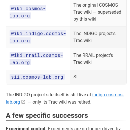
The original COSMOS
wiki.cosmos-
Trac wiki — superseded
lab.org
by this wiki
wiki.indigo.cosmos-
The INDIGO project's
lab.org
Trac wiki
wiki.rrail.cosmos-
The RRAIL project's
lab.org
Trac wiki
sii.cosmos-lab.org
SII
The INDIGO project site itself is still live at
indigo.cosmos-
lab.org
— only its Trac wiki was retired.
A few specific successors
Experiment control.
Experiments are no longer driven by