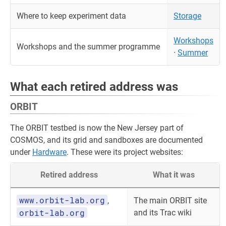
Where to keep experiment data
Storage
Workshops
Workshops and the summer programme
·
Summer
What each retired address was
ORBIT
The ORBIT testbed is now the New Jersey part of
COSMOS, and its grid and sandboxes are documented
under
Hardware
. These were its project websites:
Retired address
What it was
www.orbit-lab.org
,
The main ORBIT site
orbit-lab.org
and its Trac wiki