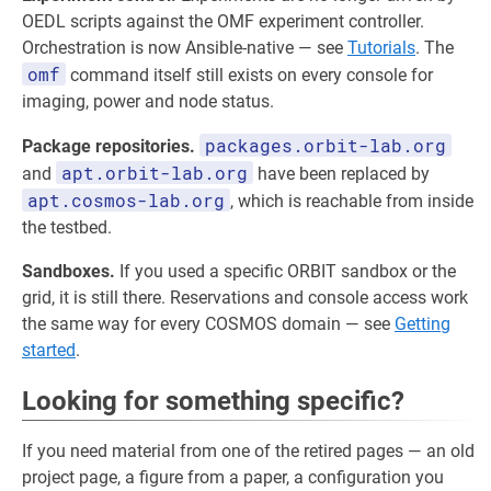
OEDL scripts against the OMF experiment controller.
Orchestration is now Ansible-native — see
Tutorials
. The
omf
command itself still exists on every console for
imaging, power and node status.
packages.orbit-lab.org
Package repositories.
apt.orbit-lab.org
and
have been replaced by
apt.cosmos-lab.org
, which is reachable from inside
the testbed.
Sandboxes.
If you used a specific ORBIT sandbox or the
grid, it is still there. Reservations and console access work
the same way for every COSMOS domain — see
Getting
started
.
Looking for something specific?
If you need material from one of the retired pages — an old
project page, a figure from a paper, a configuration you