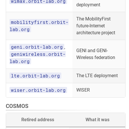
wimax.orbit-lab.org
deployment
The MobilityFirst
mobilityfirst.orbit-
future-Internet
lab.org
architecture project
geni.orbit-lab.org
,
GENI and GENI-
geniwireless.orbit-
Wireless federation
lab.org
lte.orbit-lab.org
The LTE deployment
wiser.orbit-lab.org
WISER
COSMOS
Retired address
What it was