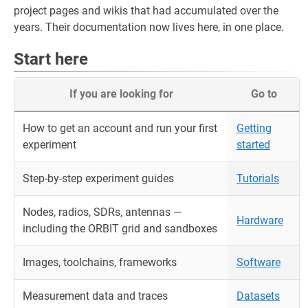
project pages and wikis that had accumulated over the
years. Their documentation now lives here, in one place.
Start here
If you are looking for
Go to
How to get an account and run your first
Getting
experiment
started
Step-by-step experiment guides
Tutorials
Nodes, radios, SDRs, antennas —
Hardware
including the ORBIT grid and sandboxes
Images, toolchains, frameworks
Software
Measurement data and traces
Datasets