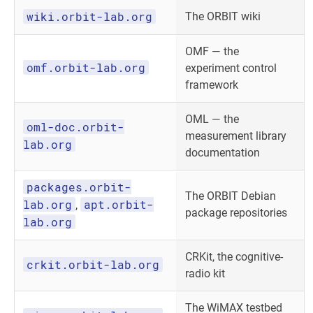
wiki.orbit-lab.org
The ORBIT wiki
OMF — the
omf.orbit-lab.org
experiment control
framework
OML — the
oml-doc.orbit-
measurement library
lab.org
documentation
packages.orbit-
The ORBIT Debian
lab.org
apt.orbit-
,
package repositories
lab.org
CRKit, the cognitive-
crkit.orbit-lab.org
radio kit
The WiMAX testbed