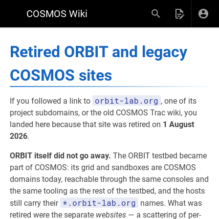
COSMOS Wiki
Retired ORBIT and legacy
COSMOS sites
orbit-lab.org
If you followed a link to
, one of its
project subdomains, or the old COSMOS Trac wiki, you
landed here because that site was retired on
1 August
2026
.
ORBIT itself did not go away.
The ORBIT testbed became
part of COSMOS: its grid and sandboxes are COSMOS
domains today, reachable through the same consoles and
the same tooling as the rest of the testbed, and the hosts
*.orbit-lab.org
still carry their
names. What was
retired were the separate
websites
— a scattering of per-