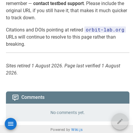
remember —
contact testbed support
. Please include the
original URL if you still have it; that makes it much quicker
to track down.
orbit-lab.org
Citations and DOIs pointing at retired
URLs will continue to resolve to this page rather than
breaking.
Sites retired 1 August 2026. Page last verified 1 August
2026.
Comments
No comments yet.
Powered by
Wiki.js